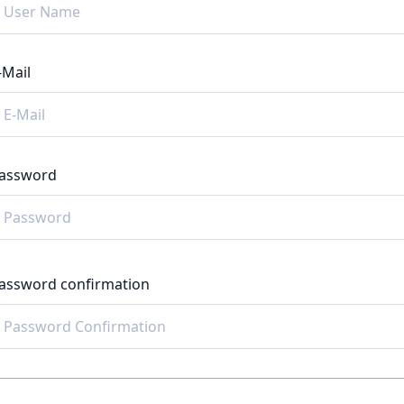
-Mail
assword
assword confirmation
Register