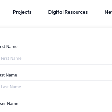
Projects
Digital Resources
Ne
irst Name
ast Name
ser Name