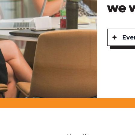
we 
Eve