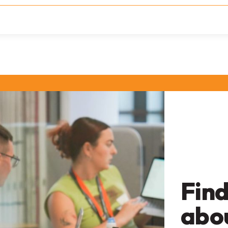
Find
abo