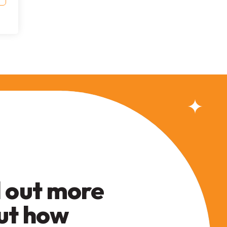
 out more
ut how