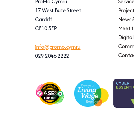
ProMo Cymru
Servic
17 West Bute Street
Projec
Cardiff
News &
CF10 5EP
Meet 
Digita
Commu
info@promo.cymru
Conta
029 2046 2222