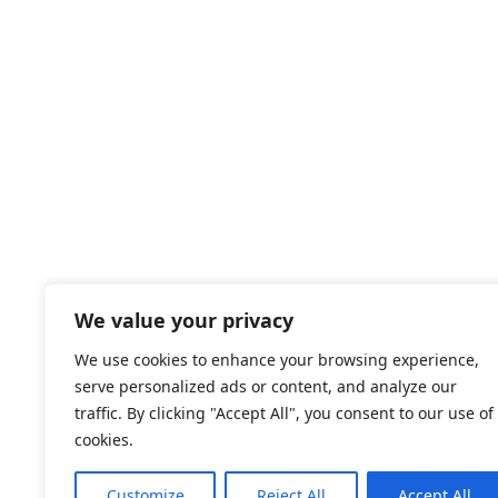
We value your privacy
We use cookies to enhance your browsing experience,
serve personalized ads or content, and analyze our
traffic. By clicking "Accept All", you consent to our use of
cookies.
Customize
Reject All
Accept All