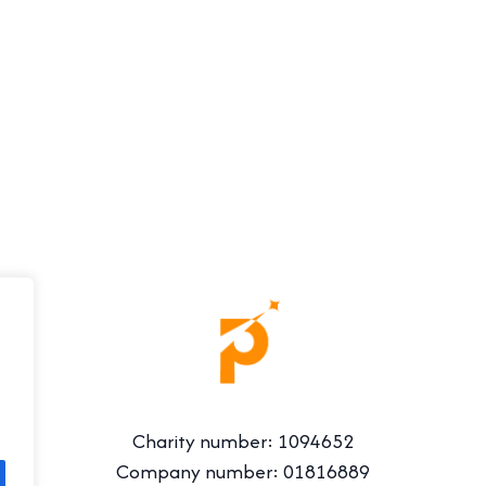
Charity number: 1094652
Company number: 01816889