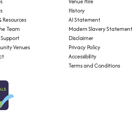
es
Venue Hire
ts
History
 Resources
AI Statement
the Team
Modern Slavery Statement
l Support
Disclaimer
nity Venues
Privacy Policy
ct
Accessibility
Terms and Conditions