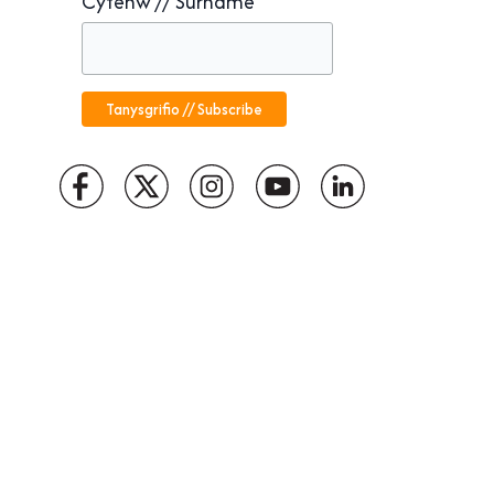
Cyfenw // Surname