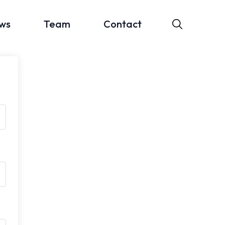
ws
Team
Contact