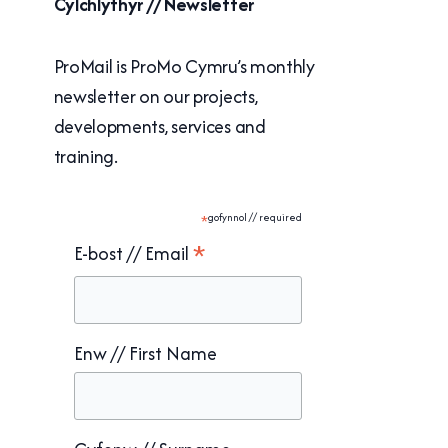
Cylchlythyr // Newsletter
ProMail is ProMo Cymru’s monthly
newsletter on our projects,
developments, services and
training.
*
gofynnol // required
*
E-bost // Email
Enw // First Name