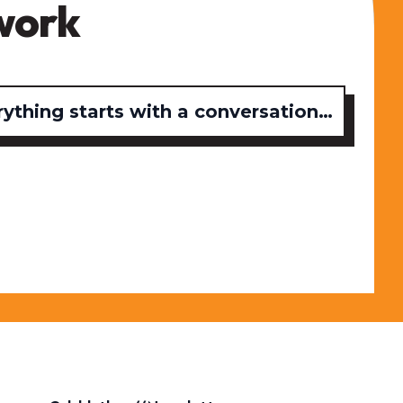
work
rything starts with a conversation…