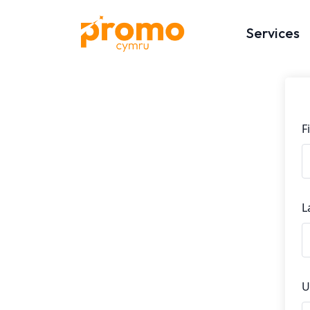
Services
F
L
U