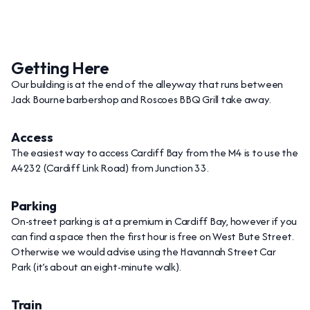
Getting Here
Our building is at the end of the alleyway that runs between
Jack Bourne barbershop and Roscoes BBQ Grill take away.
Access
The easiest way to access Cardiff Bay from the M4 is to use the
A4232 (Cardiff Link Road) from Junction 33.
Parking
On-street parking is at a premium in Cardiff Bay, however if you
can find a space then the first hour is free on West Bute Street.
Otherwise we would advise using the Havannah Street Car
Park (it’s about an eight-minute walk).
Train