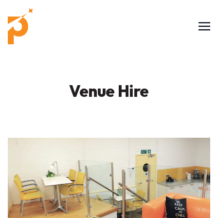
Venue Hire