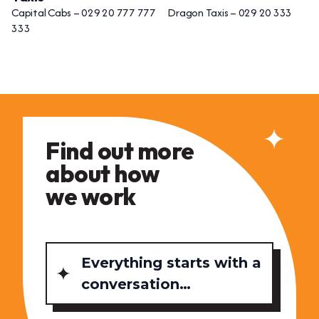
Capital Cabs – 029 20 777 777 Dragon Taxis – 029 20 333
333
Find out more
about how
we work
Everything starts with a
conversation…