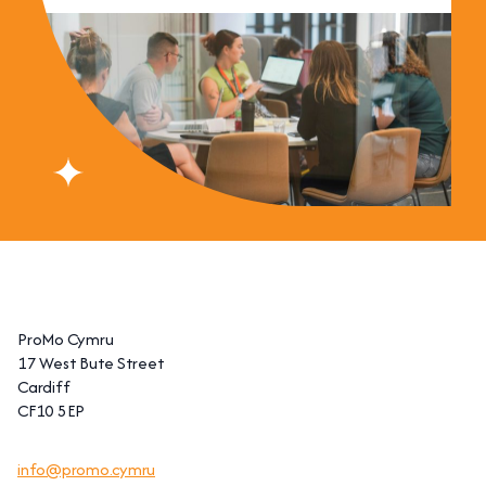
ProMo Cymru
17 West Bute Street
Cardiff
CF10 5EP
info@promo.cymru