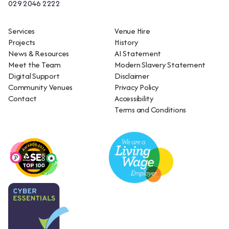
029 2046 2222
Services
Venue Hire
Projects
History
News & Resources
AI Statement
Meet the Team
Modern Slavery Statement
Digital Support
Disclaimer
Community Venues
Privacy Policy
Contact
Accessibility
Terms and Conditions