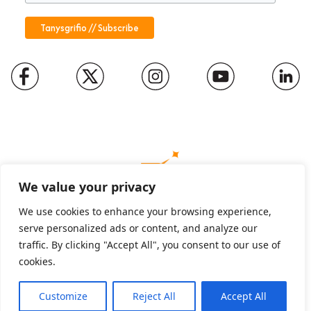
We value your privacy
We use cookies to enhance your browsing experience,
serve personalized ads or content, and analyze our
Charity number: 1094652
traffic. By clicking "Accept All", you consent to our use of
Company number: 01816889
cookies.
Customize
Reject All
Accept All
English
Cymraeg
(
Welsh
)