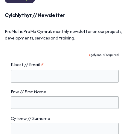
Cylchlythyr // Newsletter
ProMail is ProMo Cymru’s monthly newsletter on our projects,
developments, services and training.
*
gofynnol // required
*
E-bost // Email
Enw // First Name
Cyfenw // Surname