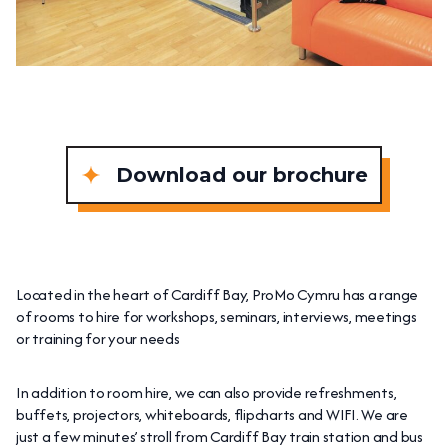
Download our brochure
Located in the heart of Cardiff Bay, ProMo Cymru has a range
of rooms to hire for workshops, seminars, interviews, meetings
or training for your needs
In addition to room hire, we can also provide refreshments,
buffets, projectors, whiteboards, flipcharts and WIFI. We are
just a few minutes’ stroll from Cardiff Bay train station and bus