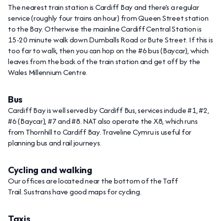
The nearest train station is Cardiff Bay and there’s a regular
service (roughly four trains an hour) from Queen Street station
to the Bay. Otherwise the mainline Cardiff Central Station is
15-20 minute walk down Dumballs Road or Bute Street. If this is
too far to walk, then you can hop on the #6 bus (Baycar), which
leaves from the back of the train station and get off by the
Wales Millennium Centre.
Bus
Cardiff Bay is well served by Cardiff Bus, services include #1, #2,
#6 (Baycar), #7 and #8. NAT also operate the X8, which runs
from Thornhill to Cardiff Bay. Traveline Cymru is useful for
planning bus and rail journeys.
Cycling and walking
Our offices are located near the bottom of the Taff
Trail. Sustrans have good maps for cycling.
Taxis