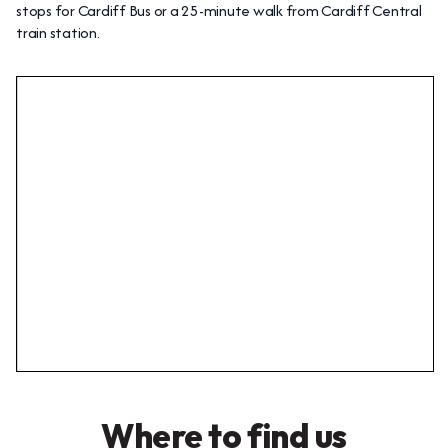
stops for Cardiff Bus or a 25-minute walk from Cardiff Central
train station.
Where to find us