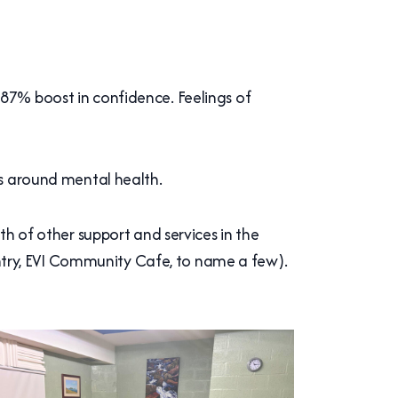
 87% boost in confidence. Feelings of
rs around mental health.
th of other support and services in the
try, EVI Community Cafe, to name a few).