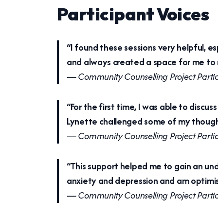
Participant Voices
“I found these sessions very helpful, e
and always created a space for me to r
—
Community Counselling Project Parti
“For the first time, I was able to disc
Lynette challenged some of my thought
—
Community Counselling Project Parti
“This support helped me to gain an und
anxiety and depression and am optimist
—
Community Counselling Project Parti