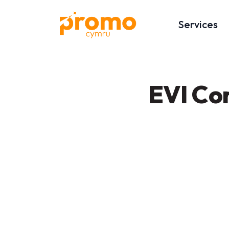
Services
EVI Co