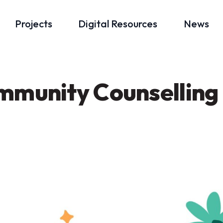
Projects
Digital Resources
News
mmunity Counselling 