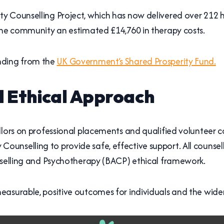
 Counselling Project, which has now delivered over 212 hou
 the community an estimated £14,760 in therapy costs.
nding from the
UK Government’s Shared Prosperity Fund.
d Ethical Approach
llors on professional placements and qualified volunteer 
nselling to provide safe, effective support. All counsell
unselling and Psychotherapy (BACP) ethical framework.
easurable, positive outcomes for individuals and the wid