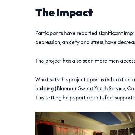
The Impact
Participants have reported significant imp
depression, anxiety and stress have decrea
The project has also seen more men accessin
What sets this project apart is its locatio
building (Blaenau Gwent Youth Service, C
This setting helps participants feel suppor