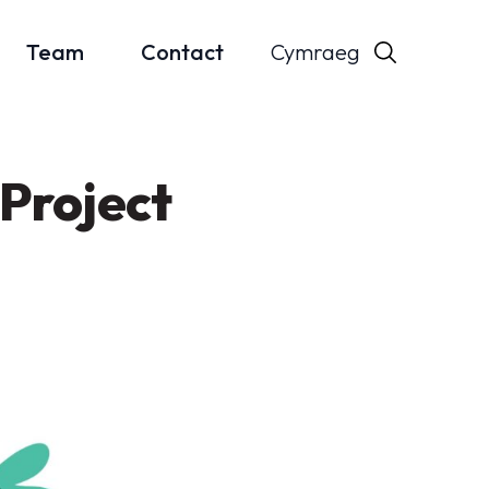
Cymraeg
Team
Contact
Project