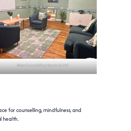
New Counselling Room at EVI
ace for counselling, mindfulness, and
l health.