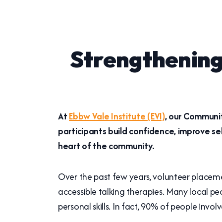
Strengthening
At
Ebbw Vale Institute (EVI)
, our Communit
participants build confidence, improve s
heart of the community.
Over the past few years, volunteer placeme
accessible talking therapies. Many local p
personal skills. In fact, 90% of people invo