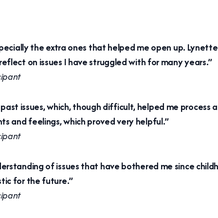
specially the extra ones that helped me open up. Lynette
eflect on issues I have struggled with for many years.”
cipant
uss past issues, which, though difficult, helped me proce
s and feelings, which proved very helpful.”
cipant
erstanding of issues that have bothered me since childh
ic for the future.”
cipant