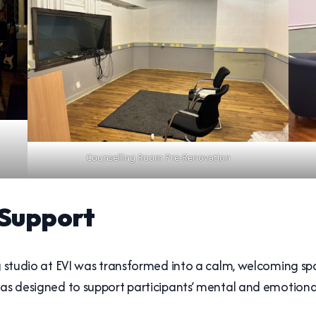
Counselling Room Pre-Renovation
 Support
ng studio at EVI was transformed into a calm, welcoming sp
was designed to support participants’ mental and emotiona