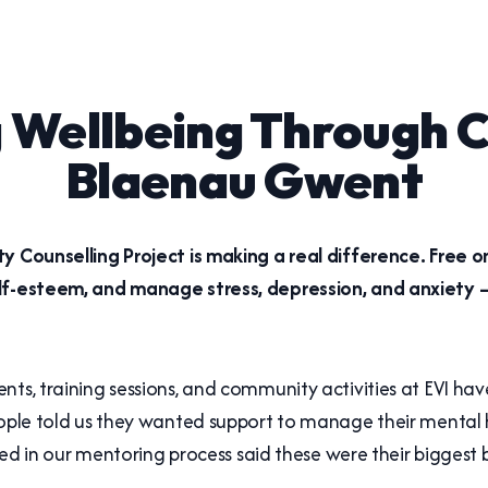
 Wellbeing Through C
Blaenau Gwent
y Counselling Project is making a real difference. Free 
elf-esteem, and manage stress, depression, and anxiety –
nts, training sessions, and community activities at EVI ha
eople told us they wanted support to manage their mental 
lved in our mentoring process said these were their biggest b