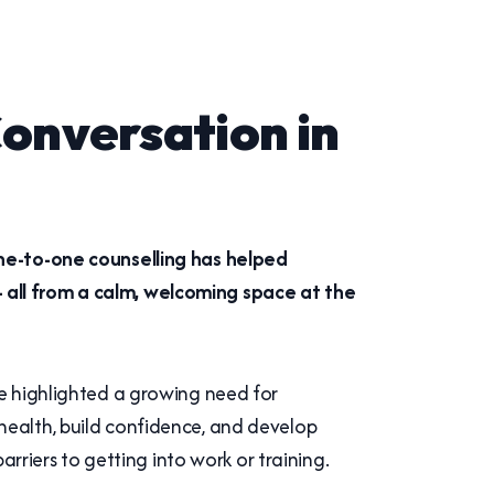
onversation in
one-to-one counselling has helped
 all from a calm, welcoming space at the
ve highlighted a growing need for
health, build confidence, and develop
arriers to getting into work or training.