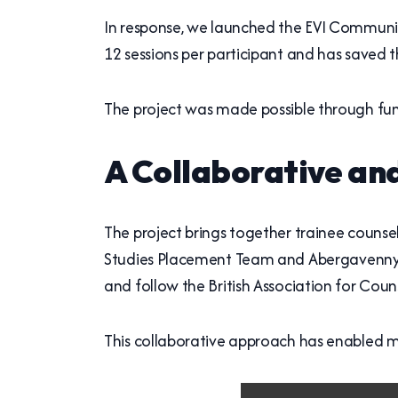
In response, we launched the EVI Community
12 sessions per participant and has saved
The project was made possible through fu
A Collaborative an
The project brings together trainee counse
Studies Placement Team and Abergavenny Cou
and follow the British Association for Co
This collaborative approach has enabled m