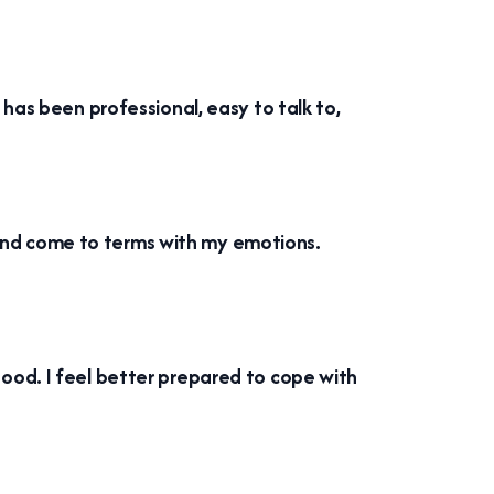
 has been professional, easy to talk to,
ss and come to terms with my emotions.
ood. I feel better prepared to cope with