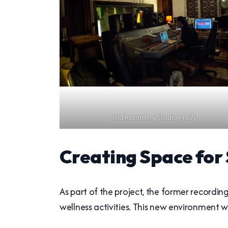
Old Recording Studio in EVI
Creating Space for
As part of the project, the former recordi
wellness activities. This new environment 