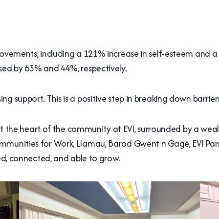
rovements, including a 121% increase in self-esteem and a
sed by 63% and 44%, respectively.
g support. This is a positive step in breaking down barrie
n at the heart of the community at EVI, surrounded by a weal
ommunities for Work, Llamau, Barod Gwent n Gage, EVI Pan
ted, connected, and able to grow.