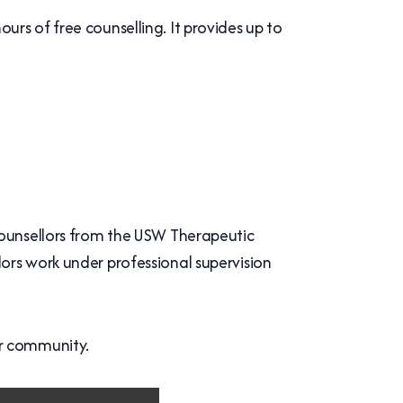
rs of free counselling. It provides up to
counsellors from the USW Therapeutic
ors work under professional supervision
er community.