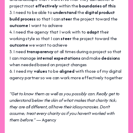
project most
effectively
within the
boundaries of this
I need to be able to
understand
the
digital product
build process
so that I can
steer
the project toward the
outcome
I want to achieve
I need the agency that I work with to
adapt
their
working style so that I can
steer
the project toward the
outcome
we want to achieve
I need
transparency
at all times during a project so that
I can manage
internal expectations
and make
decisions
when needed based on project changes
I need my
values
to be
aligned
with those of my digital
agency partner so we can work more effectively together
“Get to know them as well as you possibly can. Really get to
understand below the skin of what makes that charity tick;
they are all different, all have their idiosyncrasies. Don’t
assume; treat every charity as if you haven’t worked with
them before.” —
Agency