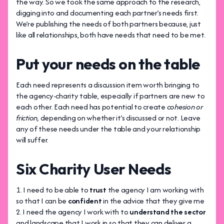
the way. So we took the same approach to the research,
digging into and documenting each partner’s needs first.
We’re publishing the needs of both partners because, just
like all relationships, both have needs that need to be met.
Put your needs on the table
Each need represents a discussion item worth bringing to
the agency-charity table, especially if partners are new to
each other. Each need has potential to create
cohesion or
friction,
depending on whether it’s discussed or not.
Leave
any of these needs under the table and your relationship
will suffer.
Six Charity User Needs
I need to be able to
trust
the agency I am working with
so that I can be
confident
in the advice that they give me
I need the agency I work with to
understand the sector
and landscape that I work in so that they can deliver a