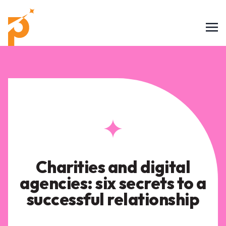
Charities and digital
agencies: six secrets to a
successful relationship