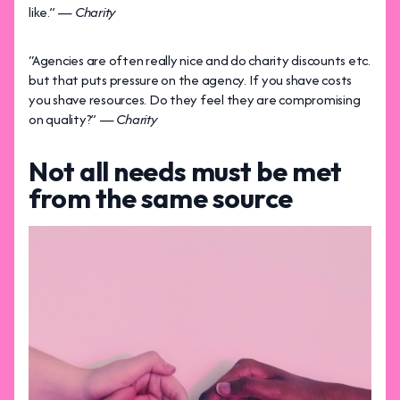
like.” —
Charity
“Agencies are often really nice and do charity discounts etc.
but that puts pressure on the agency. If you shave costs
you shave resources. Do they feel they are compromising
on quality?” —
Charity
Not all needs must be met
from the same source