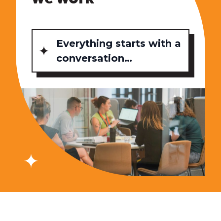
Everything starts with a
conversation…