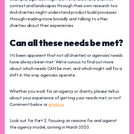
context and landscapes through their own research too.
And charities might understand product build processes
through reading more broadly and talking to other
charities about their experiences.
Can all these needs be met?
It’s been apparent that not all charities’ or agencies’ needs
have always been met. We’re curious to find out more
about which needs CAN be met, and which might call for a
shift in the way agencies operate.
Whether you work for an agency or charity, please tell us
about your experience of getting your needs met, or not!
Comment below or
email us
.
Look out for Part 2, focusing on reasons for and against
the agency model, coming in March 2020.