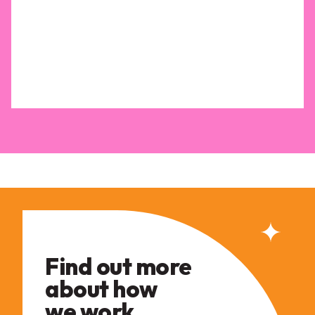
Find out more
about how
we work