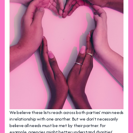
We believe these lists reach across both parties’ main needs
in relationship with one another. But we don’t necessarily
believe all needs must be met by their partner. For
example, agencies might better understand charities’