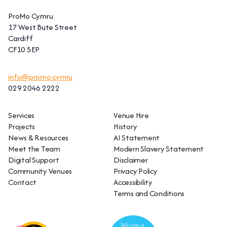
ProMo Cymru
17 West Bute Street
Cardiff
CF10 5EP
info@promo.cymru
029 2046 2222
Services
Venue Hire
Projects
History
News & Resources
AI Statement
Meet the Team
Modern Slavery Statement
Digital Support
Disclaimer
Community Venues
Privacy Policy
Contact
Accessibility
Terms and Conditions