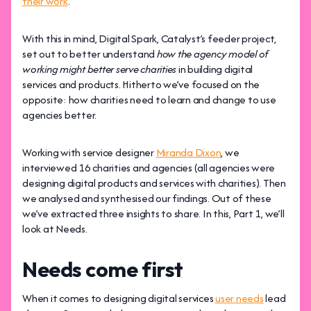
their work
.
With this in mind, Digital Spark, Catalyst’s feeder project,
set out to better understand
how the agency model of
working might better serve charities
in building digital
services and products. Hitherto we’ve focused on the
opposite: how charities need to learn and change to use
agencies better.
Working with service designer
Miranda Dixon
, we
interviewed 16 charities and agencies (all agencies were
designing digital products and services with charities). Then
we analysed and synthesised our findings. Out of these
we’ve extracted three insights to share. In this, Part 1, we’ll
look at Needs.
Needs come first
When it comes to designing digital services
user needs
lead