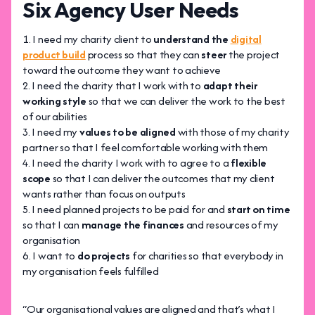
Six Agency User Needs
I need my charity client to
understand the
digital
product build
process so that they can
steer
the project
toward the outcome they want to achieve
I need the charity that I work with to
adapt their
working style
so that we can deliver the work to the best
of our abilities
I need my
values to be aligned
with those of my charity
partner so that I feel comfortable working with them
I need the charity I work with to agree to a
flexible
scope
so that I can deliver the outcomes that my client
wants rather than focus on outputs
I need planned projects to be paid for and
start on time
so that I can
manage the finances
and resources of my
organisation
I want to
do projects
for charities so that everybody in
my organisation feels fulfilled
“Our organisational values are aligned and that’s what I