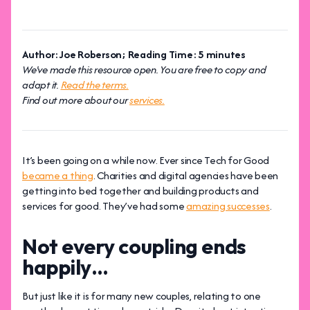
Author: Joe Roberson; Reading Time: 5 minutes
We've made this resource open. You are free to copy and
adapt it.
Read the terms.
Find out more about our
services.
It’s been going on a while now. Ever since Tech for Good
became a thing
. Charities and digital agencies have been
getting into bed together and building products and
services for good. They’ve had some
amazing successes
.
Not every coupling ends
happily…
But just like it is for many new couples, relating to one