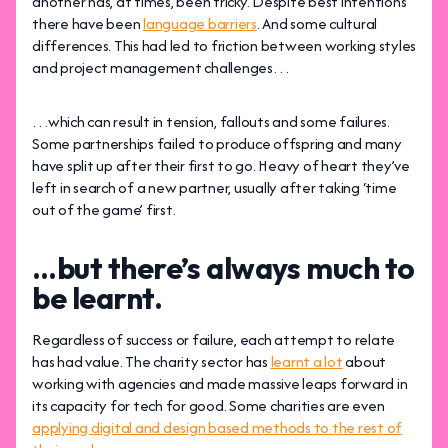
another has, at times, been tricky. Despite best intentions
there have been
language barriers
. And some cultural
differences. This had led to friction between working styles
and project management challenges…
…which can result in tension, fallouts and some failures.
Some partnerships failed to produce offspring and many
have split up after their first to go. Heavy of heart they’ve
left in search of a new partner, usually after taking ‘time
out of the game’ first.
…but there’s always much to
be learnt.
Regardless of success or failure, each attempt to relate
has had value. The charity sector has
learnt a lot
about
working with agencies and made massive leaps forward in
its capacity for tech for good. Some charities are even
applying digital and design based methods to the rest of