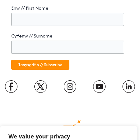
Enw // First Name
Cyfenw // Surname
We value your privacy