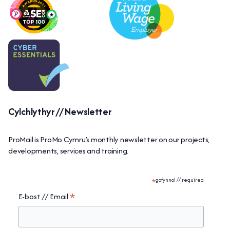
Cylchlythyr // Newsletter
ProMail is ProMo Cymru’s monthly newsletter on our projects,
developments, services and training.
*
gofynnol // required
*
E-bost // Email