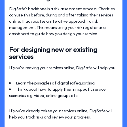
DigiSafe’s backbone is a risk assessment process. Charities
can use this before, during and after taking their services
online. It advocates an iterative approach to risk
management. This means using your risk register as a
dashboard to guide how you design your service.
For designing new or existing
services
If you’re moving your services online, DigiSafe will help you:
Learn the principles of digital safeguarding
Think about how to apply them in specific service
scenarios e.g. video, online groups etc
If you’ve already taken your services online, DigiSafe will
help you track risks and review your progress.