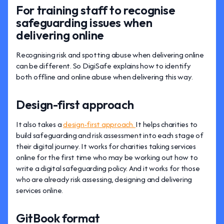
For training staff to recognise
safeguarding issues when
delivering online
Recognising risk and spotting abuse when delivering online
can be different. So DigiSafe explains how to identify
both offline and online abuse when delivering this way.
Design-first approach
It also takes a
design-first approach.
It helps charities to
build safeguarding and risk assessment into each stage of
their digital journey. It works for charities taking services
online for the first time who may be working out how to
write a digital safeguarding policy. And it works for those
who are already risk assessing, designing and delivering
services online.
GitBook format