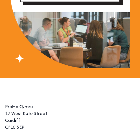
ProMo Cymru
17 West Bute Street
Cardiff
CF10 5EP