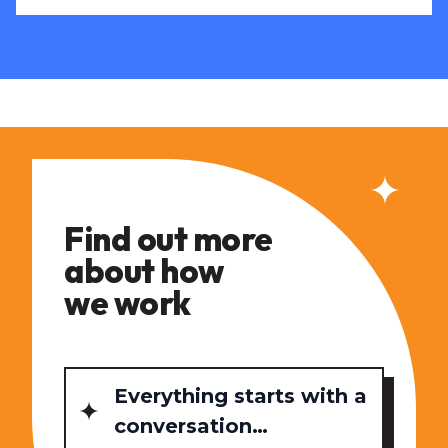
Find out more
about how
we work
Everything starts with a
conversation…