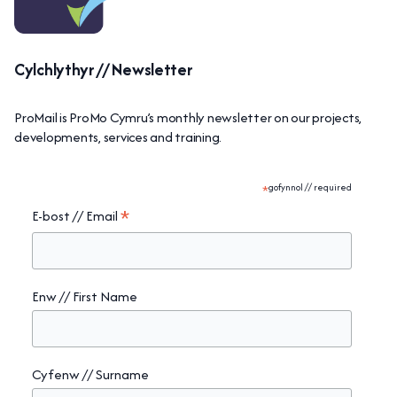
Cylchlythyr // Newsletter
ProMail is ProMo Cymru’s monthly newsletter on our projects,
developments, services and training.
*
gofynnol // required
*
E-bost // Email
Enw // First Name
Cyfenw // Surname