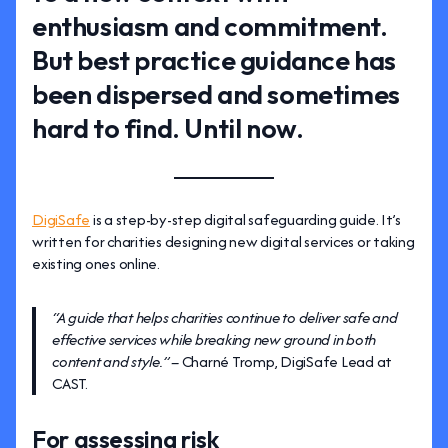
enthusiasm and commitment.
But best practice guidance has
been dispersed and sometimes
hard to find. Until now.
DigiSafe
is a step-by-step digital safeguarding guide. It’s
written for charities designing new digital services or taking
existing ones online.
“A guide that helps charities continue to deliver safe and
effective services while breaking new ground in both
content and style.” –
Charné Tromp, DigiSafe Lead at
CAST.
For assessing risk