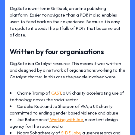
DigiSafe is written in GitBook, an online publishing
platform. Easier to navigate than a PDF, it also enables
users to feed back on their experience. Because it is easy
to update it avoids the pitfalls of PDFs that become out
of date.
Written by four organisations
DigiSafe is a Catalyst resource. This means it was written
and designed by a network of organisations working to the
Catalyst charter. In this case the people involved were:
Charné Tromp of
CAST
, a UK charity accelerating use of
technology across the social sector
Cordelia Ruck and Jo Sharpen of AVA, a UK charity
committed to ending gender based violence and abuse
Joe Roberson of
Working with Joe
, a content design
agency for the social sector
Noam Sohachevsky of
SIDE Labs
, a user-research and