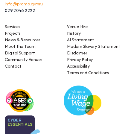
info@promo.cymru
029 2046 2222
Services
Venue Hire
Projects
History
News & Resources
AI Statement
Meet the Team
Modern Slavery Statement
Digital Support
Disclaimer
Community Venues
Privacy Policy
Contact
Accessibility
Terms and Conditions