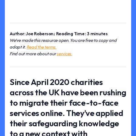
Author: Joe Roberson; Reading Time: 3 minutes
We've made this resource open. You are free to copy and
adapt it.
Read the terms.
Find out more about our
services.
Since April 2020 charities
across the UK have been rushing
to migrate their face-to-face
services online. They’ve applied
their safeguarding knowledge
to a new context with