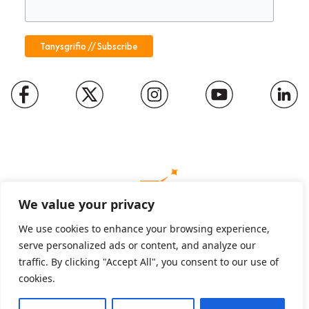
We value your privacy
We use cookies to enhance your browsing experience,
serve personalized ads or content, and analyze our
Charity number: 1094652
traffic. By clicking "Accept All", you consent to our use of
Company number: 01816889
cookies.