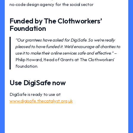
no-code design agency for the social sector
Funded by The Clothworkers’
Foundation
“Our grantees have asked for DigiSafe. So we’re really
pleased to have funded it. We’d encourage all charities to
use it to make their online services safe and effective.” –
Philip Howard, Head of Grants at The Clothworkers’
Foundation.
Use DigiSafe now
DigiSafe is ready to use at
www.digisafe.thecatalyst.org.uk