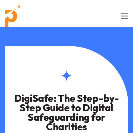
DigiSafe: The Step-by-
Step Guide to Digital
Safeguarding for
Charities