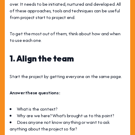
over. It needs to be initiated, nurtured and developed. All
of these approaches, tools and techniques can be useful
from project start to project end.
To get the most out of them, think about how and when
to use each one.
1. Align the team
Start the project by getting everyone on the same page.
Answer these questions:
What is the context?
Why are we here? What’s brought us to this point?
Does anyone not know anything or want to ask
anything about the project so far?