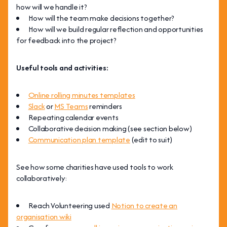
how will we handle it?
How will the team make decisions together?
How will we build regular reflection and opportunities
for feedback into the project?
Useful tools and activities:
Online rolling minutes templates
Slack
or
MS Teams
reminders
Repeating calendar events
Collaborative decision making (see section below)
Communication plan template
(edit to suit)
See how some charities have used tools to work
collaboratively:
Reach Volunteering used
Notion to create an
organisation wiki