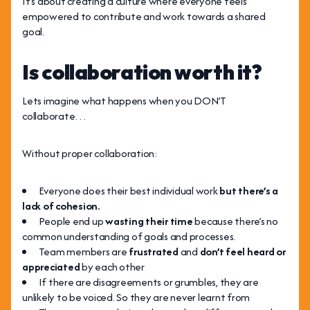
It’s about creating a culture where everyone feels
empowered to contribute and work towards a shared
goal.
Is collaboration worth it?
Lets imagine what happens when you DON’T
collaborate…
Without proper collaboration:
Everyone does their best individual work
but there’s a
lack of cohesion.
People end up
wasting their time
because there’s no
common understanding of goals and processes.
Team members are
frustrated
and
don’t feel heard or
appreciated
by each other
If there are disagreements or grumbles, they are
unlikely to be voiced. So they are never learnt from