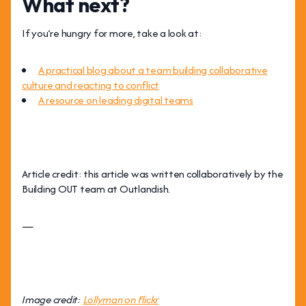
What next?
If you’re hungry for more, take a look at:
A practical blog about a team building collaborative
culture and reacting to conflict
A resource on leading digital teams
Article credit: this article was written collaboratively by the
Building OUT team at Outlandish.
—
Image credit:
Lollyman on Flickr