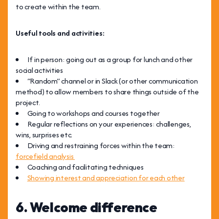
to create within the team.
Useful tools and activities:
If in person: going out as a group for lunch and other
social activities
“Random” channel or in Slack (or other communication
method) to allow members to share things outside of the
project.
Going to workshops and courses together
Regular reflections on your experiences: challenges,
wins, surprises etc.
Driving and restraining forces within the team:
forcefield analysis
Coaching and facilitating techniques
Showing interest and appreciation for each other
6. Welcome difference