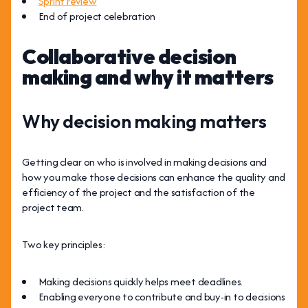
Sprint review
End of project celebration
Collaborative decision
making and why it matters
Why decision making matters
Getting clear on who is involved in making decisions and
how you make those decisions can enhance the quality and
efficiency of the project and the satisfaction of the
project team.
Two key principles:
Making decisions quickly helps meet deadlines.
Enabling everyone to contribute and buy-in to decisions