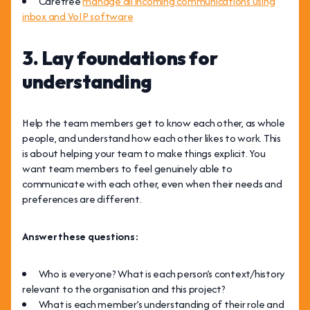
Carefree
manage all incoming communications using
inbox and VoIP software
3. Lay foundations for
understanding
Help the team members get to know each other, as whole
people, and understand how each other likes to work. This
is about helping your team to make things explicit. You
want team members to feel genuinely able to
communicate with each other, even when their needs and
preferences are different.
Answer these questions:
Who is everyone? What is each person’s context/history
relevant to the organisation and this project?
What is each member’s understanding of their role and