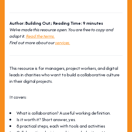
Author: Building Out; Reading Time: 9 minutes
We've made this resource open. You are free to copy and
adapt it.
Read the terms.
Find out more about our
services.
This resource is for managers, project workers, and digital
leads in charities who want to build a collaborative culture
in their digital projects.
It covers:
What is collaboration? A useful working definition.
Is it worth it? Short answer, yes.
8 practical steps, each with tools and activities