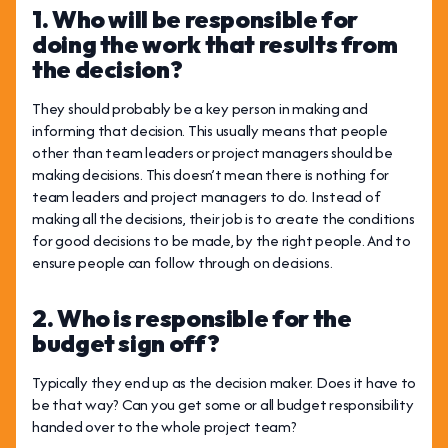
1. Who will be responsible for
doing the work that results from
the decision?
They should probably be a key person in making and
informing that decision. This usually means that people
other than team leaders or project managers should be
making decisions. This doesn’t mean there is nothing for
team leaders and project managers to do. Instead of
making all the decisions, their job is to create the conditions
for good decisions to be made, by the right people. And to
ensure people can follow through on decisions.
2. Who is responsible for the
budget sign off?
Typically they end up as the decision maker. Does it have to
be that way? Can you get some or all budget responsibility
handed over to the whole project team?