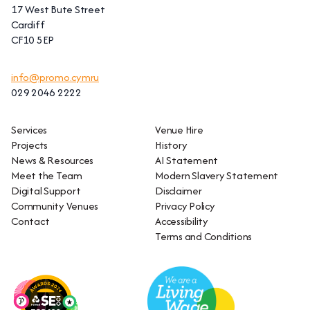
17 West Bute Street
Cardiff
CF10 5EP
info@promo.cymru
029 2046 2222
Services
Venue Hire
Projects
History
News & Resources
AI Statement
Meet the Team
Modern Slavery Statement
Digital Support
Disclaimer
Community Venues
Privacy Policy
Contact
Accessibility
Terms and Conditions