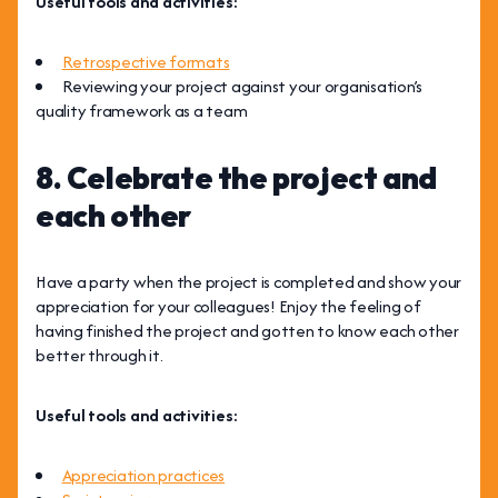
Useful tools and activities:
Retrospective formats
Reviewing your project against your organisation’s
quality framework as a team
8. Celebrate the project and
each other
Have a party when the project is completed and show your
appreciation for your colleagues! Enjoy the feeling of
having finished the project and gotten to know each other
better through it.
Useful tools and activities:
Appreciation practices