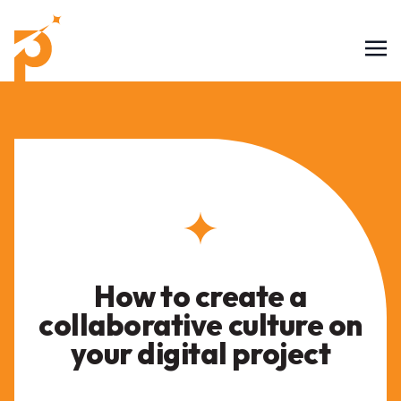
How to create a
collaborative culture on
your digital project