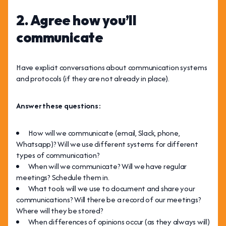
2. Agree how you’ll
communicate
Have explicit conversations about communication systems
and protocols (if they are not already in place).
Answer these questions:
How will we communicate (email, Slack, phone,
Whatsapp)? Will we use different systems for different
types of communication?
When will we communicate? Will we have regular
meetings? Schedule them in.
What tools will we use to document and share your
communications? Will there be a record of our meetings?
Where will they be stored?
When differences of opinions occur (as they always will)