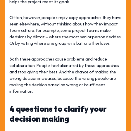
helps the project meet its goals.
Often, however, people simply copy approaches they have
seen elsewhere, without thinking about how they impact
team culture. For example, some project teams make
decisions by diktat – where the most senior person decides.
Or by voting where one group wins but another loses.
Both these approaches cause problems and reduce
collaboration. People feel alienated by these approaches
and stop giving their best. And the chance of making the
wrong decision increases, because the wrong people are
making the decision based on wrong or insufficient
information.
4 questions to clarify your
decision making