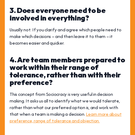
3. Does everyone need to be
involved in everything?
Usually not. If you clarify and agree which people need to
make which decisions – and then leave it to them – it
becomes easier and quicker.
4. Are team members prepared to
work within their range of
tolerance, rather than with their
preference?
This concept from Sociocracy is very useful in decision
making. It asks us all to identify what we would tolerate,
rather than what our preferred option is, and work with
that when a team is making a decision.
Learn more about
preference, range of tolerance and objection.