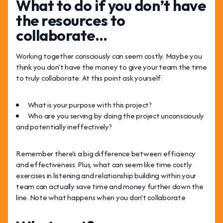
What to do if you don’t have
the resources to
collaborate…
Working together consciously can seem costly. Maybe you
think you don’t have the money to give your team the time
to truly collaborate. At this point ask yourself:
What is your purpose with this project?
Who are you serving by doing the project unconsciously
and potentially ineffectively?
Remember there’s a big difference between efficiency
and effectiveness. Plus, what can seem like time costly
exercises in listening and relationship building within your
team can actually save time and money further down the
line. Note what happens when you don’t collaborate