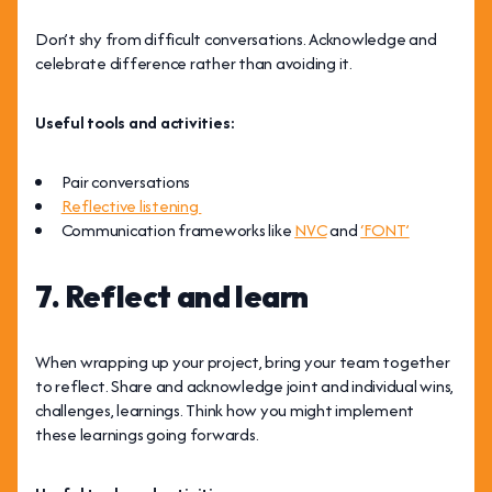
Don’t shy from difficult conversations. Acknowledge and
celebrate difference rather than avoiding it.
Useful tools and activities:
Pair conversations
Reflective listening
Communication frameworks like
NVC
and
‘FONT’
7. Reflect and learn
When wrapping up your project,
bring your team together
to reflect. Share and acknowledge joint and individual wins,
challenges, learnings. Think how you might implement
these learnings going forwards.