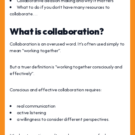
Collaborative decision making and why it matters
What to do if you don’t have many resources to
collaborate…
What is collaboration?
Collaboration is an overused word. It’s often used simply to
mean “working together”.
But a truer definition is “working together consciously and
effectively”.
Conscious and effective collaboration requires:
real communication
active listening
a willingness to consider different perspectives.