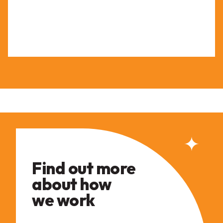
Find out more
about how
we work