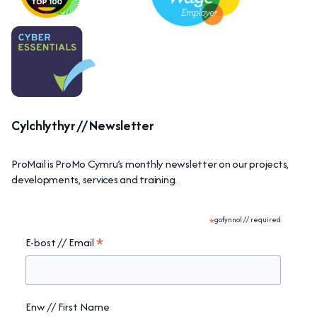
Cylchlythyr // Newsletter
ProMail is ProMo Cymru’s monthly newsletter on our projects,
developments, services and training.
*
gofynnol // required
*
E-bost // Email
Enw // First Name