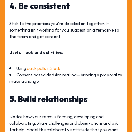
4. Be consistent
Stick to the practices you’ve decided on together. If
something isn’t working for you, suggest an alternative to
the team and get consent.
Useful tools and activities:
Using
quick polls in Slack
Consent based decision making – bringing a proposal to
make a change
5. Build relationships
Notice how your team is forming, developing and
collaborating. Share challenges and observations and ask
for help. Model the collaborative attitude that you want