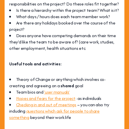
responsibilities on the project? Do these roles fit together?
Is there a hierarchy within the project team? What is it?
What days / hours does each team member work?
Are there any holidays booked over the course of the
project?
Does anyone have competing demands on their time
they’d like the team to be aware of? (care work, studies,
other employment, health situations etc.
Useful tools and activities:
Theory of Change or anything which involves co-
creating and agreeing on a
shared
goal
Team bios and
‘user manuals’
Hopes and fears for the project
: as individuals
Checking in and out of meetings
– you can also try
including
questions which ask for people to share
something
beyond their work life