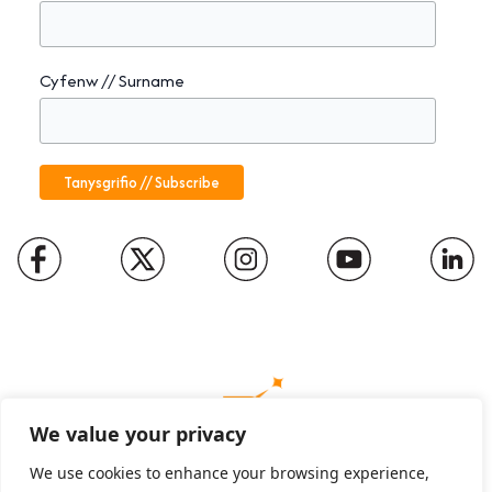
Cyfenw // Surname
We value your privacy
We use cookies to enhance your browsing experience,