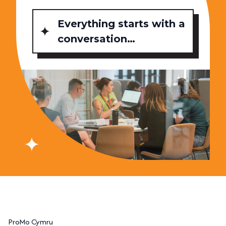
Everything starts with a
conversation…
ProMo Cymru