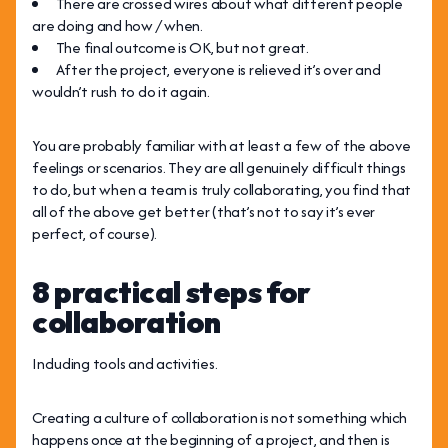
There are crossed wires about what different people
are doing and how / when.
The final outcome is OK, but not great.
After the project, everyone is relieved it’s over and
wouldn’t rush to do it again.
You are probably familiar with at least a few of the above
feelings or scenarios. They are all genuinely difficult things
to do, but when a team is truly collaborating, you find that
all of the above get better (that’s not to say it’s ever
perfect, of course).
8 practical steps for
collaboration
Including tools and activities.
Creating a culture of collaboration is not something which
happens once at the beginning of a project, and then is