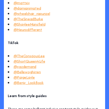
@mattxiv
@damianimated
@wheelchair_rapunzel
@TheSineadBurke
@ShayleeMansfield
@Neurodifferent
TikTok
@TheConsciousLee
@ShortQueen4Life
@yazdemand
@Bellewoghirren
@PaigeLayle
@Benjy_LookBook
Learn from style guides
There are some brilliant inclusive content style guides out