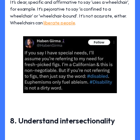
It’s clear, specific and affirmative to say ‘uses a wheelchair’,
for example. It’s pejorative to say ‘is confined to a
wheelchair’ or ‘wheelchair-bound’. It’s not accurate, either.
Wheelchairs can
liberate people
.
8. Understand intersectionality