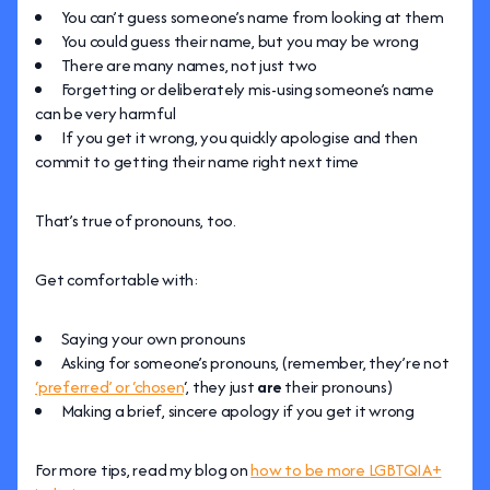
You can’t guess someone’s name from looking at them
You could guess their name, but you may be wrong
There are many names, not just two
Forgetting or deliberately mis-using someone’s name
can be very harmful
If you get it wrong, you quickly apologise and then
commit to getting their name right next time
That’s true of pronouns, too.
Get comfortable with:
Saying your own pronouns
Asking for someone’s pronouns, (remember, they’re not
‘preferred’ or ‘chosen
‘, they just
are
their pronouns)
Making a brief, sincere apology if you get it wrong
For more tips, read my blog on
how to be more LGBTQIA+