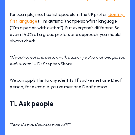
For example, most autistic people in the UK prefer
identity-
first language
(“I’m autistic”) not person-first language
(“I’m a person with autism”). But everyone’s different. So
even if 90% of a group prefers one approach, you should
always check.
“If you’ve met one person with autism, you’ve met one person
with autism”
– Dr Stephen Shore.
We can apply this to any identity. If you’ve met one Deaf
person, for example, you’ve met one Deaf person.
11. Ask people
“How do you describe yourself?”