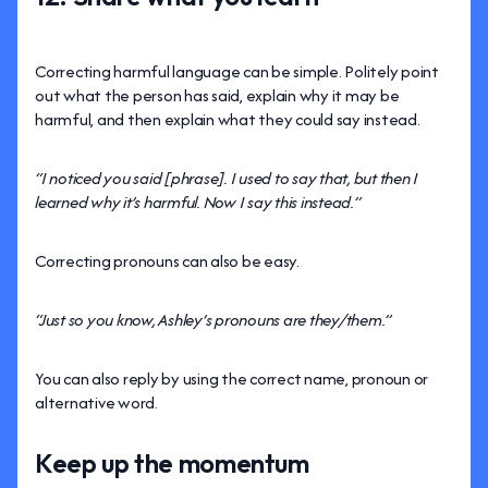
Correcting harmful language can be simple. Politely point
out what the person has said, explain why it may be
harmful, and then explain what they could say instead.
“I noticed you said [phrase]. I used to say that, but then I
learned why it’s harmful. Now I say this instead.”
Correcting pronouns can also be easy.
“Just so you know, Ashley’s pronouns are they/them.”
You can also reply by using the correct name, pronoun or
alternative word.
Keep up the momentum