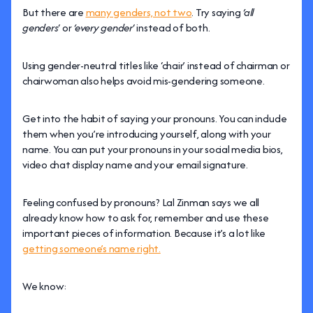
But there are
many genders, not two
. Try saying
‘all
genders
‘ or
‘every gender
‘ instead of both.
Using gender-neutral titles like ‘chair’ instead of chairman or
chairwoman also helps avoid mis-gendering someone.
Get into the habit of saying your pronouns. You can include
them when you’re introducing yourself, along with your
name. You can put your pronouns in your social media bios,
video chat display name and your email signature.
Feeling confused by pronouns? Lal Zinman says we all
already know how to ask for, remember and use these
important pieces of information. Because it’s a lot like
getting someone’s name right.
We know: