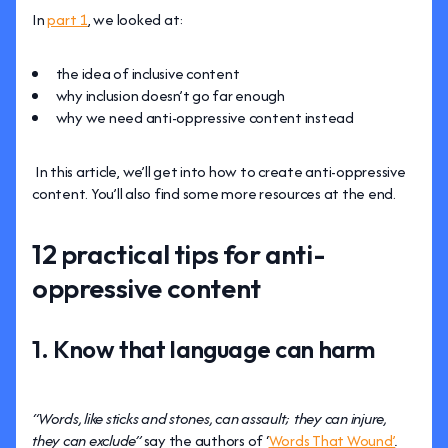
In
part 1
, we looked at:
the idea of inclusive content
why inclusion doesn’t go far enough
why we need anti-oppressive content instead
In this article, we’ll get into how to create anti-oppressive
content. You’ll also find some more resources at the end.
12 practical tips for anti-
oppressive content
1. Know that language can harm
“Words, like sticks and stones, can assault; they can injure,
they can exclude”
say the authors of ‘
Words That Wound’
.