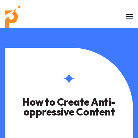
How to Create Anti-
oppressive Content