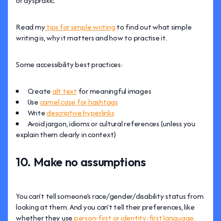
or dyspraxic.
Read my
tips for simple writing
to find out what simple
writing is, why it matters and how to practise it.
Some accessibility best practices:
Create
alt text
for meaningful images
Use
camel case for hashtags
Write
descriptive hyperlinks
Avoid jargon, idioms or cultural references (unless you
explain them clearly in context)
10. Make no assumptions
You can’t tell someone’s race/gender/disability status from
looking at them. And you can’t tell their preferences, like
whether they use
person-first or identity-first language.