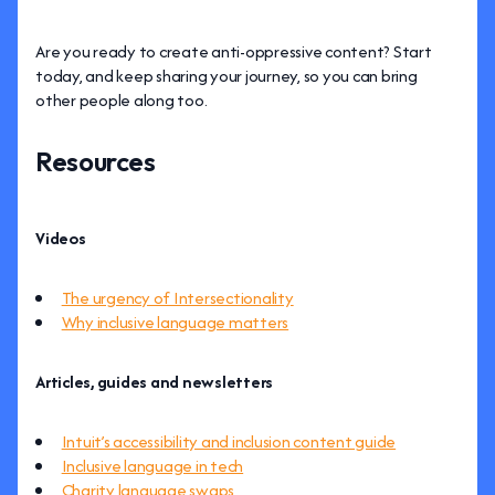
Are you ready to create anti-oppressive content? Start
today, and keep sharing your journey, so you can bring
other people along too.
Resources
Videos
The urgency of Intersectionality
Why inclusive language matters
Articles, guides and newsletters
Intuit’s accessibility and inclusion content guide
Inclusive language in tech
Charity language swaps