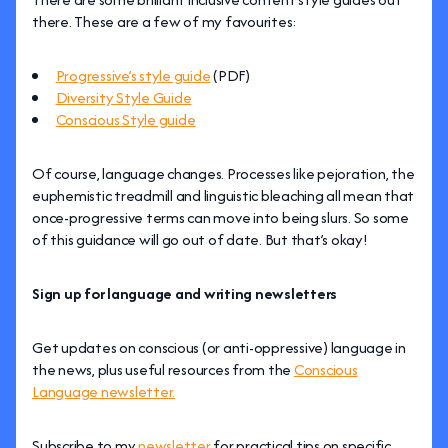
there. These are a few of my favourites:
Progressive’s style guide
(PDF)
Diversity Style Guide
Conscious Style guide
Of course, language changes. Processes like pejoration, the
euphemistic treadmill and linguistic bleaching all mean that
once-progressive terms can move into being slurs. So some
of this guidance will go out of date. But that’s okay!
Sign up for language and writing newsletters
Get updates on conscious (or anti-oppressive) language in
the news, plus useful resources from the
Conscious
Language newsletter.
Subscribe to my
newsletter
for practical tips on specific