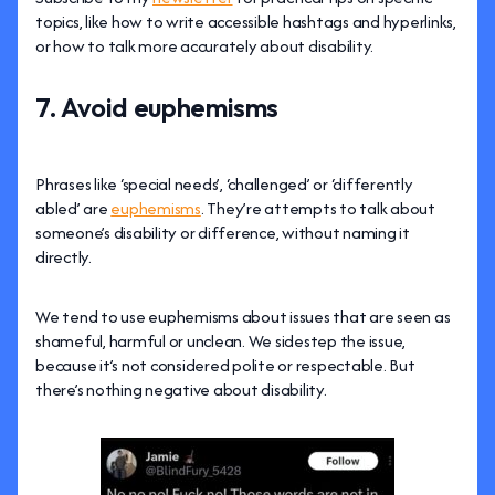
topics, like how to write accessible hashtags and hyperlinks,
or how to talk more accurately about disability.
7. Avoid euphemisms
Phrases like ‘special needs’, ‘challenged’ or ‘differently
abled’ are
euphemisms
. They’re attempts to talk about
someone’s disability or difference, without naming it
directly.
We tend to use euphemisms about issues that are seen as
shameful, harmful or unclean. We sidestep the issue,
because it’s not considered polite or respectable. But
there’s nothing negative about disability.