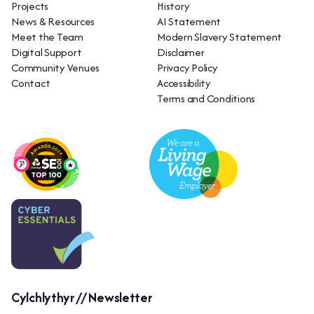
Projects
History
News & Resources
AI Statement
Meet the Team
Modern Slavery Statement
Digital Support
Disclaimer
Community Venues
Privacy Policy
Contact
Accessibility
Terms and Conditions
Cylchlythyr // Newsletter