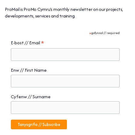
ProMail is ProMo Cymru’s monthly newsletter on our projects,
developments, services and training.
*
gofynnol // required
*
E-bost // Email
Enw // First Name
Cyfenw // Surname