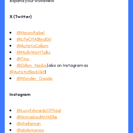
expand your worldview.
X (Twitter)
@NeuroRebel
@LifeOfABlindGrl
@AutisticCallum
@MollyWattTalks
@Tinu
@Dillon_Nadia
(also on Instagram as
@AutisticBlackGirl
)
@Wonder_Cripple
Instagram
@LucyEdwardsOfficial
@UnmaskedWithEllie
@chellaman
@alokvmenon