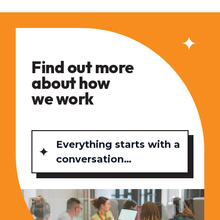
Find out more
about how
we work
Everything starts with a
conversation…