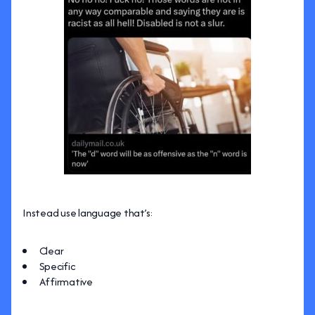
Instead use language that’s:
Clear
Specific
Affirmative