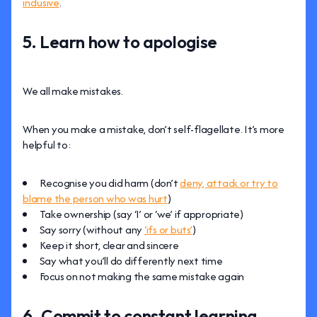
inclusive
.
5. Learn how to apologise
We all make mistakes.
When you make a mistake, don’t self-flagellate. It’s more
helpful to:
Recognise you did harm (don’t
deny, attack or try to
blame the person who was hurt
)
Take ownership (say ‘I’ or ‘we’ if appropriate)
Say sorry (without any
‘ifs or buts’
)
Keep it short, clear and sincere
Say what you’ll do differently next time
Focus on not making the same mistake again
6. Commit to constant learning