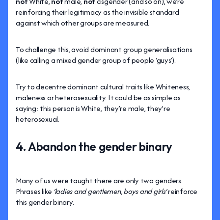
not
White,
not
male,
not
cisgender (and so on), we’re
reinforcing their legitimacy as the invisible standard
against which other groups are measured.
To challenge this, avoid dominant group generalisations
(like calling a mixed gender group of people ‘guys’).
Try to decentre dominant cultural traits like Whiteness,
maleness or heterosexuality. It could be as simple as
saying: this person is White, they’re male, they’re
heterosexual.
4. Abandon the gender binary
Many of us were taught there are only two genders.
Phrases like
‘ladies and gentlemen, boys and girls’
reinforce
this gender binary.