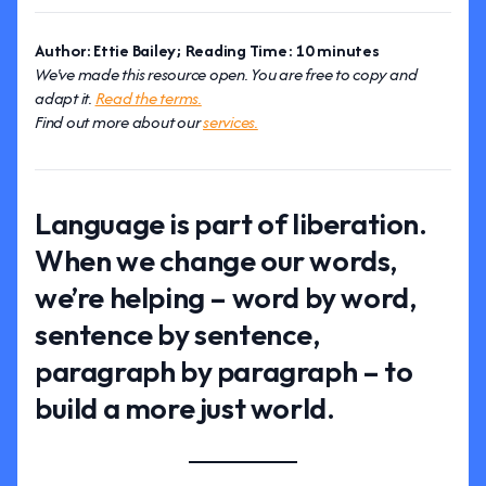
Author: Ettie Bailey; Reading Time: 10 minutes
We've made this resource open. You are free to copy and
adapt it.
Read the terms.
Find out more about our
services.
Language is part of liberation.
When we change our words,
we’re helping – word by word,
sentence by sentence,
paragraph by paragraph – to
build a more just world.