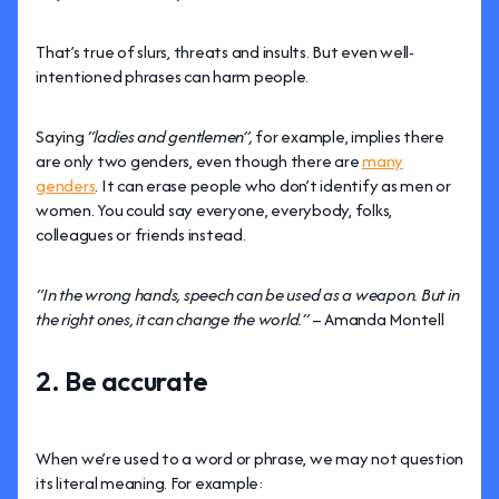
That’s true of slurs, threats and insults. But even well-
intentioned phrases can harm people.
Saying
“ladies and gentlemen”,
for example, implies there
are only two genders, even though there are
many
genders
. It can erase people who don’t identify as men or
women. You could say everyone, everybody, folks,
colleagues or friends instead.
“In the wrong hands, speech can be used as a weapon. But in
the right ones, it can change the world.”
– Amanda Montell
2. Be accurate
When we’re used to a word or phrase, we may not question
its literal meaning. For example: