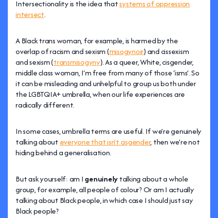
Intersectionality is the idea that
systems of oppression
intersect
.
A Black trans woman, for example, is harmed by the
overlap of racism and sexism (
misogynoir
) and cissexism
and sexism (
transmisogyny
). As a queer, White, cisgender,
middle class woman, I’m free from many of those ‘isms’. So
it can be misleading and unhelpful to group us both under
the LGBTQIA+ umbrella, when our life experiences are
radically different.
In some cases, umbrella terms are useful. If we’re genuinely
talking about
everyone that isn’t cisgender
, then we’re not
hiding behind a generalisation.
But ask yourself: am I
genuinely
talking about a whole
group, for example, all people of colour? Or am I actually
talking about Black people, in which case I should just say
Black people?