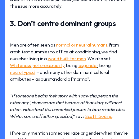
the issue more accurately.
3. Don’t centre dominant groups
Men are often seen as
normal or neutral humans
. From
crash test dummies to office air conditioning, we find
ourselves living in a
world built for men
. We also set
Whiteness
,
heterosexuality
, being
cisgender
, being
neurotypical
– and many other dominant cultural
attributes – as our standard of ‘normal’.
“If someone begins their story with ‘I saw this person the
other day’, chances are that hearers of that story will most
often understand this unmarked person to be a middle class
White man until further specified
,” says
Scott Kiesling
.
If we only mention someone’s race or gender when they’re