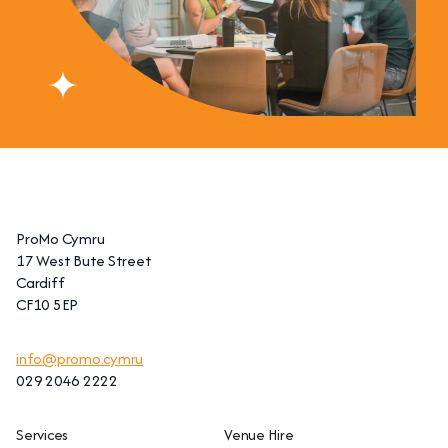
ProMo Cymru
17 West Bute Street
Cardiff
CF10 5EP
info@promo.cymru
029 2046 2222
Services
Venue Hire