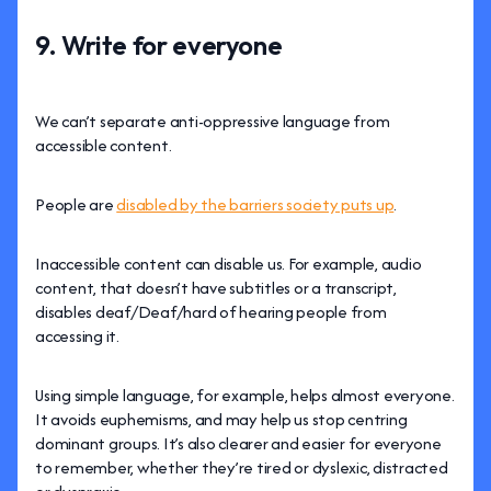
9. Write for everyone
We can’t separate anti-oppressive language from
accessible content.
People are
disabled by the barriers society puts up
.
Inaccessible content can disable us. For example, audio
content, that doesn’t have subtitles or a transcript,
disables deaf/Deaf/hard of hearing people from
accessing it.
Using simple language, for example, helps almost everyone.
It avoids euphemisms, and may help us stop centring
dominant groups. It’s also clearer and easier for everyone
to remember, whether they’re tired or dyslexic, distracted