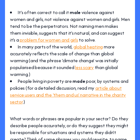
It’s often correct to call it
male
violence against
women and girls, not violence against women and girls. Men
tend to be the perpetrators. Not naming men makes
them invisible, suggests that it’s natural, and can suggest
it’s a
problem for women and girls
to solve.
In many parts of the world,
global heating
more
accurately reflects the scale of change than global
warming (and the phrase ‘climate change’ was initially
popularised because it sounded
less scary
than global
warming.)
People living in poverty are
made
poor, by systems and
policies (for a detailed discussion, read my
article about
service users and the ‘them and us’ narrative in the charity
sector
.)
What words or phrases are popular in your sector? Do they
describe people accurately, or do they suggest they might
be responsible for situations and systems they didn’t
create? Think of some phrases you could rewrite, to name