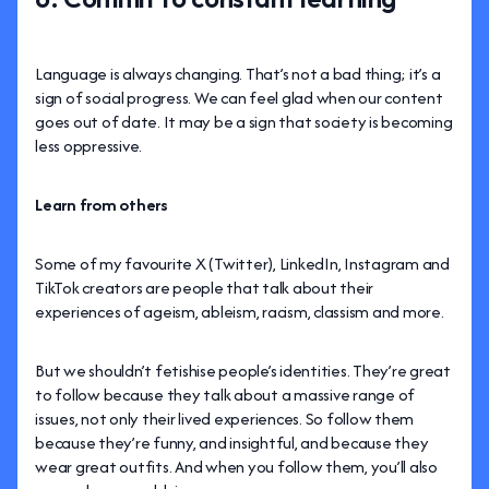
Language is always changing. That’s not a bad thing; it’s a
sign of social progress. We can feel glad when our content
goes out of date. It may be a sign that society is becoming
less oppressive.
Learn from others
Some of my favourite X (Twitter), LinkedIn, Instagram and
TikTok creators are people that talk about their
experiences of ageism, ableism, racism, classism and more.
But we shouldn’t fetishise people’s identities. They’re great
to follow because they talk about a massive range of
issues, not only their lived experiences. So follow them
because they’re funny, and insightful, and because they
wear great outfits. And when you follow them, you’ll also