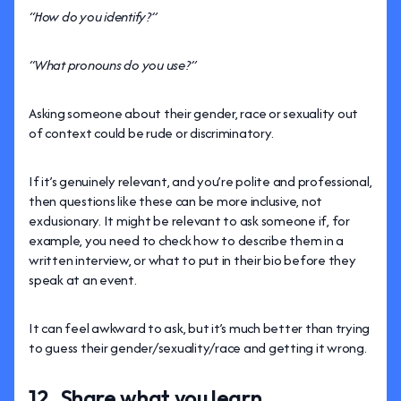
“How do you identify?”
“What pronouns do you use?”
Asking someone about their gender, race or sexuality out
of context could be rude or discriminatory.
If it’s genuinely relevant, and you’re polite and professional,
then questions like these can be more inclusive, not
exclusionary. It might be relevant to ask someone if, for
example, you need to check how to describe them in a
written interview, or what to put in their bio before they
speak at an event.
It can feel awkward to ask, but it’s much better than trying
to guess their gender/sexuality/race and getting it wrong.
12. Share what you learn