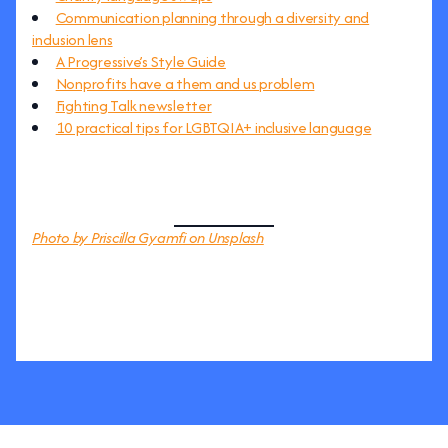
Communication planning through a diversity and
inclusion lens
A Progressive’s Style Guide
Nonprofits have a them and us problem
Fighting Talk newsletter
10 practical tips for LGBTQIA+ inclusive language
Photo by Priscilla Gyamfi on Unsplash