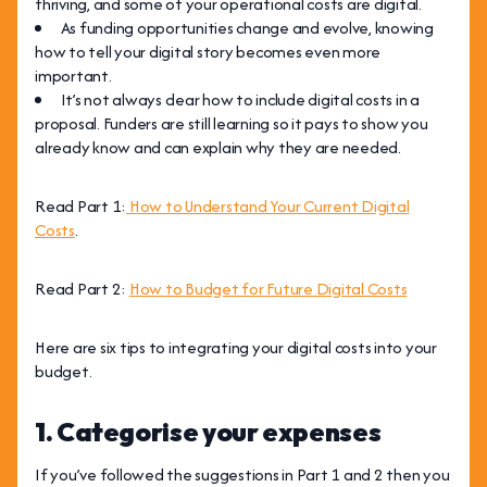
thriving, and some of your operational costs are digital.
As funding opportunities change and evolve, knowing
how to tell your digital story becomes even more
important.
It’s not always clear how to include digital costs in a
proposal. Funders are still learning so it pays to show you
already know and can explain why they are needed.
Read Part 1:
How to Understand Your Current Digital
Costs
.
Read Part 2:
How to Budget for Future Digital Costs
Here are six tips to integrating your digital costs into your
budget.
1. Categorise your expenses
If you’ve followed the suggestions in Part 1 and 2 then you