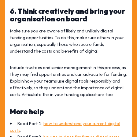
6. Think creatively and bring your
organisation on board
Make sure you are aware of likely and unlikely digital
funding opportunities. To do this, make sure others in your
organisation, especially those who secure funds,
understand the costs and benefits of digital.
Include trustees and senior management in this process, as
they may find opportunities and can advocate for funding.
Explain how your teams use digital tools responsibly and
effectively, so they understand the importance of digital
costs. Articulate this in your funding applications too.
More help
Read Part 1:
how to understand your current digital
costs
.
Read Part 2:
how to budget for future digital costs
.