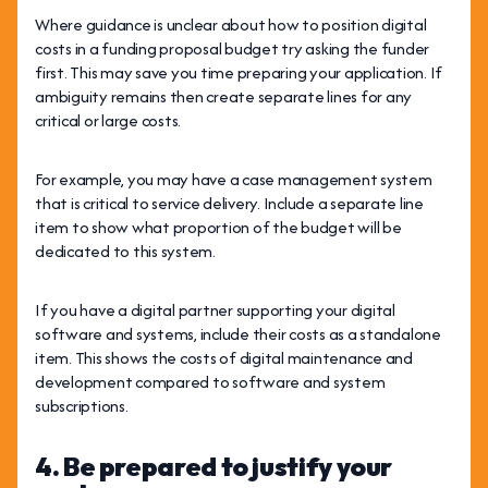
Where guidance is unclear about how to position digital
costs in a funding proposal budget try asking the funder
first. This may save you time preparing your application. If
ambiguity remains then create separate lines for any
critical or large costs.
For example, you may have a case management system
that is critical to service delivery. Include a separate line
item to show what proportion of the budget will be
dedicated to this system.
If you have a digital partner supporting your digital
software and systems, include their costs as a standalone
item. This shows the costs of digital maintenance and
development compared to software and system
subscriptions.
4. Be prepared to justify your