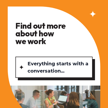
Find out more
about how
we work
Everything starts with a
conversation…