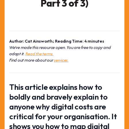
Part 3 of 3)
Author: Cat Ainsworth; Reading Time: 4 minutes
We've made this resource open. You are free to copy and
adapt it.
Read the terms.
Find out more about our
services.
This article explains how to
boldly and bravely explain to
anyone why digital costs are
critical for your organisation. It
shows you how to map digital