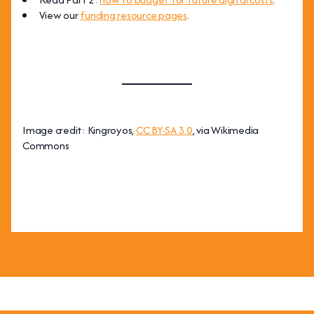
View our
funding resource pages
.
Image credit: Kingroyos,
CC BY-SA 3.0
, via Wikimedia
Commons