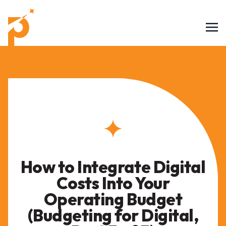
How to Integrate Digital
Costs Into Your
Operating Budget
(Budgeting for Digital,