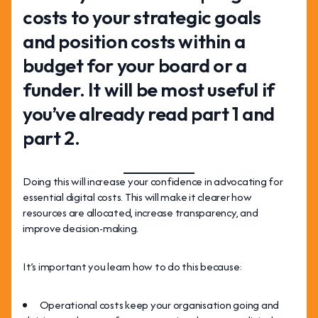
costs to your strategic goals
and position costs within a
budget for your board or a
funder. It will be most useful if
you’ve already read part 1 and
part 2.
Doing this will increase your confidence in advocating for
essential digital costs. This will make it clearer how
resources are allocated, increase transparency, and
improve decision-making.
It’s important you learn how to do this because:
Operational costs keep your organisation going and