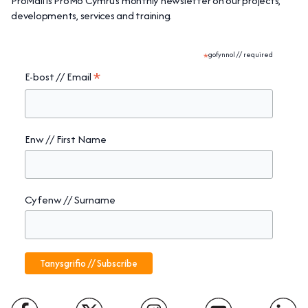
ProMail is ProMo Cymru’s monthly newsletter on our projects,
developments, services and training.
*
gofynnol // required
*
E-bost // Email
Enw // First Name
Cyfenw // Surname