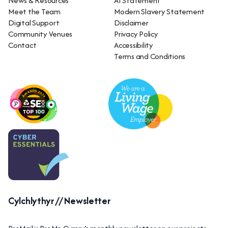
News & Resources
AI Statement
Meet the Team
Modern Slavery Statement
Digital Support
Disclaimer
Community Venues
Privacy Policy
Contact
Accessibility
Terms and Conditions
Cylchlythyr // Newsletter