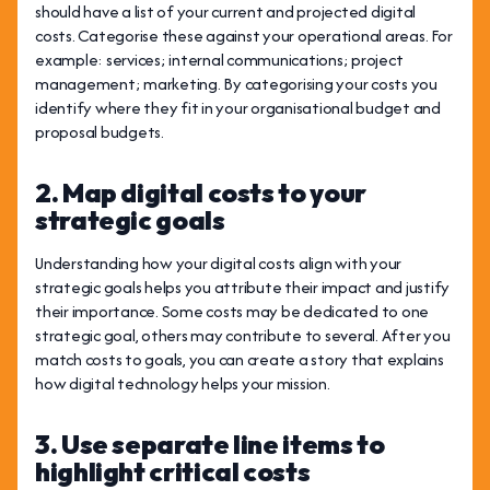
should have a list of your current and projected digital
costs. Categorise these against your operational areas. For
example: services; internal communications; project
management; marketing. By categorising your costs you
identify where they fit in your organisational budget and
proposal budgets.
2. Map digital costs to your
strategic goals
Understanding how your digital costs align with your
strategic goals helps you attribute their impact and justify
their importance. Some costs may be dedicated to one
strategic goal, others may contribute to several. After you
match costs to goals, you can create a story that explains
how digital technology helps your mission.
3. Use separate line items to
highlight critical costs