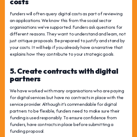
costs
Funders will often query digital costs as part of reviewing
an applications. We know this from the social sector
organisations we’ve supported. Funders ask questions for
different reasons. They want to understand and learn, not
just critique proposals. Be prepared to justify and stand by
your costs. It will help if you already have a narrative that
explains how they contribute to your strategic goals.
5. Create contracts with digital
partners
We have worked with many organisations who are paying
for digital services but have no contracts in place with the
service provider. Although it’s commendable for digital
partners to be flexible, funders need to make sure their
funding is used responsibly. To ensure confidence from
funders, have contracts in place before submitting a
funding proposal.