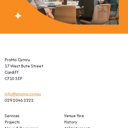
ProMo Cymru
17 West Bute Street
Cardiff
CF10 5EP
info@promo.cymru
029 2046 2222
Services
Venue Hire
Projects
History