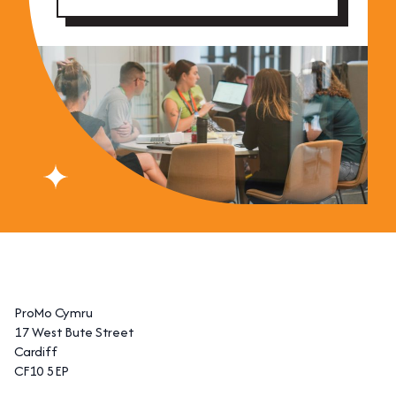
ProMo Cymru
17 West Bute Street
Cardiff
CF10 5EP