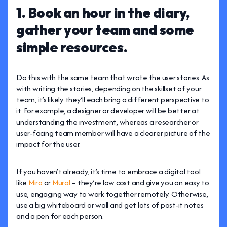
1. Book an hour in the diary,
gather your team and some
simple resources.
Do this with the same team that wrote the user stories. As
with writing the stories, depending on the skillset of your
team, it’s likely they’ll each bring a different perspective to
it. For example, a designer or developer will be better at
understanding the investment, whereas a researcher or
user-facing team member will have a clearer picture of the
impact for the user.
If you haven’t already, it’s time to embrace a digital tool
like
Miro
or
Mural
– they’re low cost and give you an easy to
use, engaging way to work together remotely. Otherwise,
use a big whiteboard or wall and get lots of post-it notes
and a pen for each person.