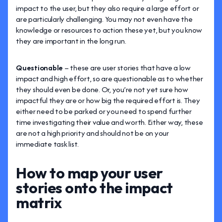
impact to the user, but they also require a large effort or
are particularly challenging. You may not even have the
knowledge or resources to action these yet, but you know
they are important in the long run.
Questionable
– these are user stories that have a low
impact and high effort, so are questionable as to whether
they should even be done. Or, you’re not yet sure how
impactful they are or how big the required effort is. They
either need to be parked or you need to spend further
time investigating their value and worth. Either way, these
are not a high priority and should not be on your
immediate task list.
How to map your user
stories onto the impact
matrix