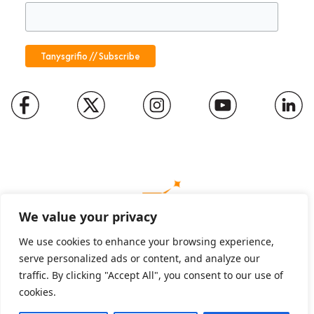
We value your privacy
We use cookies to enhance your browsing experience,
serve personalized ads or content, and analyze our
Charity number: 1094652
traffic. By clicking "Accept All", you consent to our use of
Company number: 01816889
cookies.