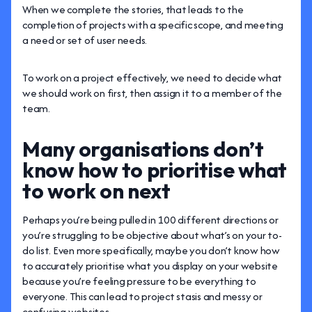
When we complete the stories, that leads to the
completion of projects with a specific scope, and meeting
a need or set of user needs.
To work on a project effectively, we need to decide what
we should work on first, then assign it to a member of the
team.
Many organisations don’t
know how to prioritise what
to work on next
Perhaps you’re being pulled in 100 different directions or
you’re struggling to be objective about what’s on your to-
do list. Even more specifically, maybe you don’t know how
to accurately prioritise what you display on your website
because you’re feeling pressure to be everything to
everyone. This can lead to project stasis and messy or
confusing websites.