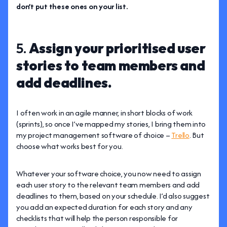
don’t put these ones on your list.
5.
Assign your prioritised user
stories to team members and
add deadlines.
I often work in an agile manner, in short blocks of work
(sprints), so once I’ve mapped my stories, I bring them into
my project management software of choice –
Trello
. But
choose what works best for you.
Whatever your software choice, you now need to assign
each user story to the relevant team members and add
deadlines to them, based on your schedule. I’d also suggest
you add an expected duration for each story and any
checklists that will help the person responsible for