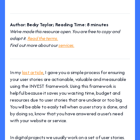
Author: Becky Taylor; Reading Time: 8 minutes
We've made this resource open. You are free to copy and
adapt it.
Read the terms.
Find out more about our
services.
In my
last article
, I gave you a simple process for ensuring
your user stories are actionable, valuable and measurable
using the INVEST framework. Using this framework is
helpful because it saves you wasting time, budget and
resources due to user stories that are unclear or too big.
You will be able to easily tell when a user story is done, and
by doing so, know that you have answered a user’s need
with your website or service.
In digital projects we usually work on a set of user stories.