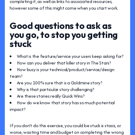
completing it, as well as links to associated resources,
however some of this might come when you start work.
Good questions to ask as
you go, to stop you getting
stuck
What is the feature/service your users keep asking for?
How can you deliver that killer story in The Stars?
How busy is your technical/product/service/design
team?
Are you 100% sure that is a Goldmine story?
Why is that particular story challenging?
Are these stories really Quick Wins?
How do we know that story has so much potential
impact?
If you don’t do this exercise, you could be stuck is stasis, or
worse, wasting time and budget on completing the wrong