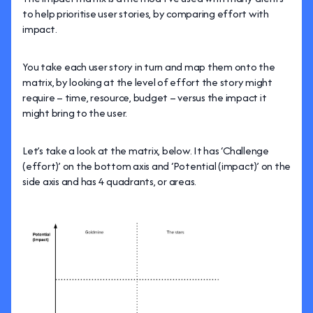
to help prioritise user stories, by comparing effort with
impact.
You take each user story in turn and map them onto the
matrix, by looking at the level of effort the story might
require – time, resource, budget – versus the impact it
might bring to the user.
Let’s take a look at the matrix, below. It has ‘Challenge
(effort)’ on the bottom axis and ‘Potential (impact)’ on the
side axis and has 4 quadrants, or areas.