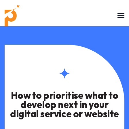
How to prioritise what to
develop next in your
digital service or website