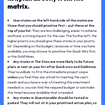
matrix.
User stories on the left hand side of the matrix are
those that you should prioritise first – put these at the
top of your list.
They are less challenging, easier to achieve
and have a strong impact for the user. The further left, the
higher priority you should give these stories in your priority
list. Depending on the budget, resources or time you have
available, you may choose to prioritise the Quick Wins first,
or the Gold Mines.
Any stories in The Stars are more likely to be future
plans or next on your list after Quick wins and Goldmine.
They’re unlikely to fit in the immediate project scope
unless
you feel they are critical to meeting the user’s
needs and you have a way of meeting the investment
needed i.e. you can find the required budget or can make
the time/resource available that is needed.
Any stories in Questionable should be tested or
parked. They will not sit in your prioritised action plan, so