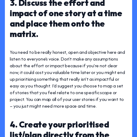
3. Discuss the effort and
impact of one story at a time
and place them onto the
matrix.
You need to be really honest, open and objective here and
listen to everyone’s voice. Don’t make any assumptions
about the effort or impact because if you’re not clear
now, it could cost you valuable time later or you might end
up prioritising something that really isn’t as impactful or
easy as you thought. I’d suggest you choose to map a set
of stories that you feel relate to one specific scope or
project. You can map all of your user stories if you want to
– you just might need more space and time.
4. Create your prioritised
list/plan directly from the