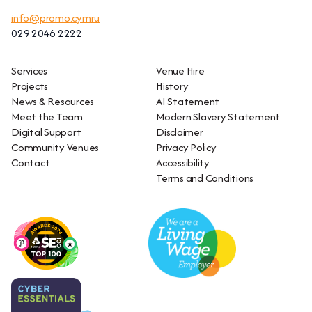
info@promo.cymru
029 2046 2222
Services
Venue Hire
Projects
History
News & Resources
AI Statement
Meet the Team
Modern Slavery Statement
Digital Support
Disclaimer
Community Venues
Privacy Policy
Contact
Accessibility
Terms and Conditions