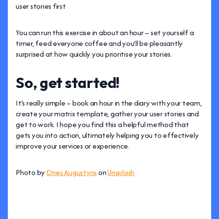
user stories first
You can run this exercise in about an hour – set yourself a
timer, feed everyone coffee and you’ll be pleasantly
surprised at how quickly you prioritise your stories.
So, get started!
It’s really simple – book an hour in the diary with your team,
create your matrix template, gather your user stories and
get to work. I hope you find this a helpful method that
gets you into action, ultimately helping you to effectively
improve your services or experience.
Photo by
Dries Augustyns
on
Unsplash