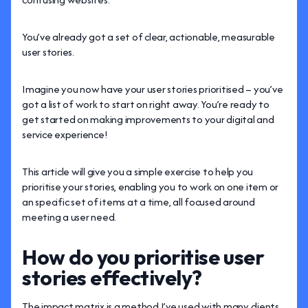
You’ve already got a set of clear, actionable, measurable
user stories.
Imagine you now have your user stories prioritised – you’ve
got a list of work to start on right away. You’re ready to
get started on making improvements to your digital and
service experience!
This article will give you a simple exercise to help you
prioritise your stories, enabling you to work on one item or
an specific set of items at a time, all focused around
meeting a user need.
How do you prioritise user
stories effectively?
The impact matrix is a method I’ve used with many clients