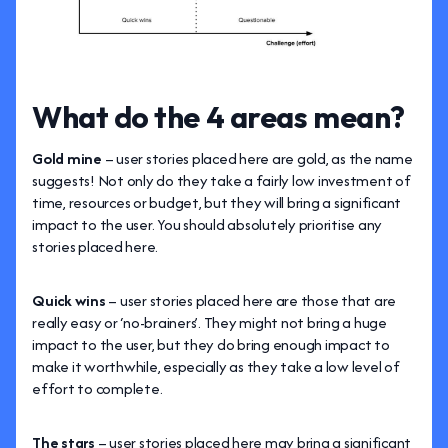
What do the 4 areas mean?
Gold mine
– user stories placed here are gold, as the name
suggests! Not only do they take a fairly low investment of
time, resources or budget, but they will bring a significant
impact to the user. You should absolutely prioritise any
stories placed here.
Quick wins
– user stories placed here are those that are
really easy or ‘no-brainers’. They might not bring a huge
impact to the user, but they do bring enough impact to
make it worthwhile, especially as they take a low level of
effort to complete.
The stars
– user stories placed here may bring a significant