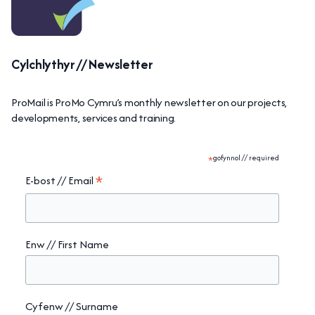
Cylchlythyr // Newsletter
ProMail is ProMo Cymru’s monthly newsletter on our projects,
developments, services and training.
*
gofynnol // required
*
E-bost // Email
Enw // First Name
Cyfenw // Surname