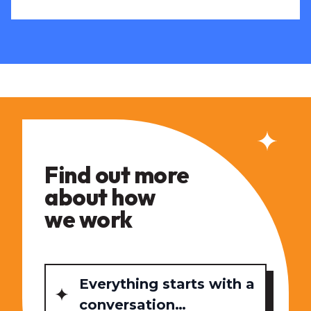
Find out more
about how
we work
Everything starts with a
conversation…