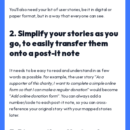
You’ll also need your list of user stories, be it in digital or
paper format, but in a way that everyone can see.
2. Simplify your stories as you
go, to easily transfer them
onto a post-it note
It needs to be easy to read and understand in as few
words as possible. For example, the user story “
As a
supporter of this charity, I want to complete a simple online
form so that I can make a regular donation
” would become
“
Add online donation form
”. You can always add a
number/code to each post-it note, so you can cross-
reference your original story with your mapped stories
later.