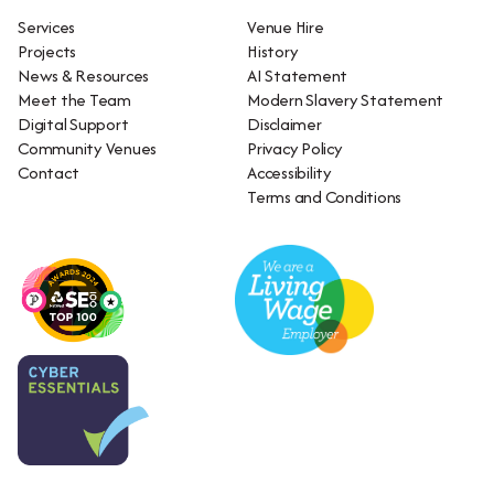
Services
Venue Hire
Projects
History
News & Resources
AI Statement
Meet the Team
Modern Slavery Statement
Digital Support
Disclaimer
Community Venues
Privacy Policy
Contact
Accessibility
Terms and Conditions