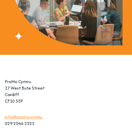
ProMo Cymru
17 West Bute Street
Cardiff
CF10 5EP
info@promo.cymru
029 2046 2222