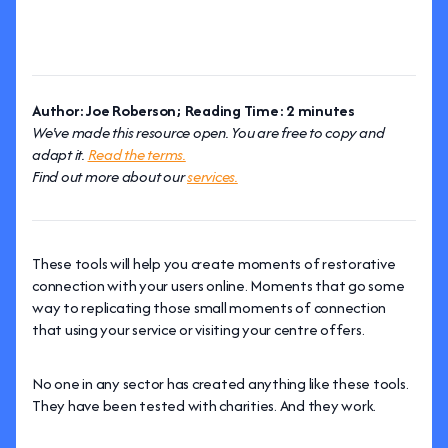
Author: Joe Roberson; Reading Time: 2 minutes
We've made this resource open. You are free to copy and
adapt it.
Read the terms.
Find out more about our
services.
These tools will help you create moments of restorative
connection with your users online. Moments that go some
way to replicating those small moments of connection
that using your service or visiting your centre offers.
No one in any sector has created anything like these tools.
They have been tested with charities. And they work.