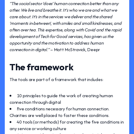
“The social sector ‘does’ human connection better than any
other. We live and breathe it. It’s who we are and what we
care about. It’s in the services we deliver and the shared
‘moments in-between’, with smiles and small kindnesses, and
often over tea. This expertise, along with Covid and the rapid
development of Tech for Good services, has given us the
opportunity and the motivation to address human
connection in digital.”
– Matt McStravick, Deepr
The framework
The tools are part of a framework that includes:
10 principles to guide the work of creating human
connection through digital
Five conditions necessary for human connection.
Charities are well placed to foster these conditions.
40 tools (or methods) for creating the five conditions in
any service or working culture