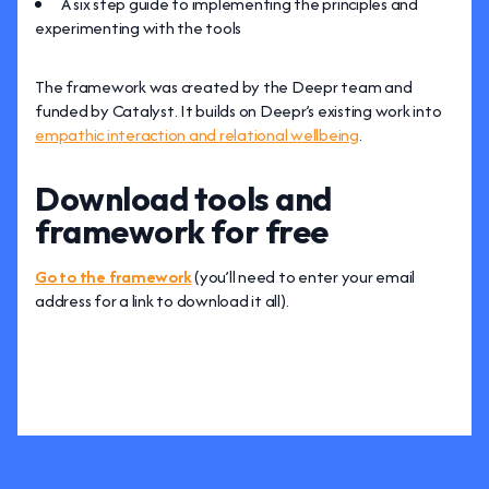
A six step guide to implementing the principles and
experimenting with the tools
The framework was created by the Deepr team and
funded by Catalyst. It builds on Deepr’s existing work into
empathic interaction and relational wellbeing
.
Download tools and
framework for free
Go to the framework
(you’ll need to enter your email
address for a link to download it all).