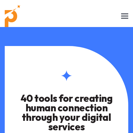
40 tools for creating
human connection
through your digital
services