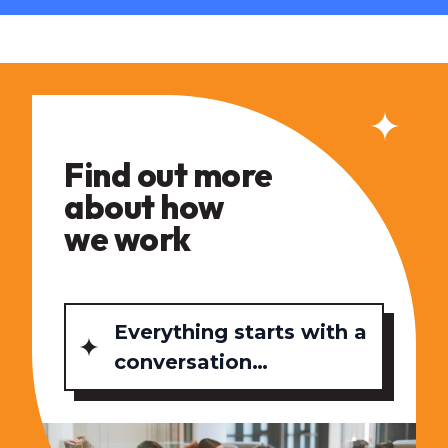
Find out more
about how
we work
Everything starts with a
conversation…