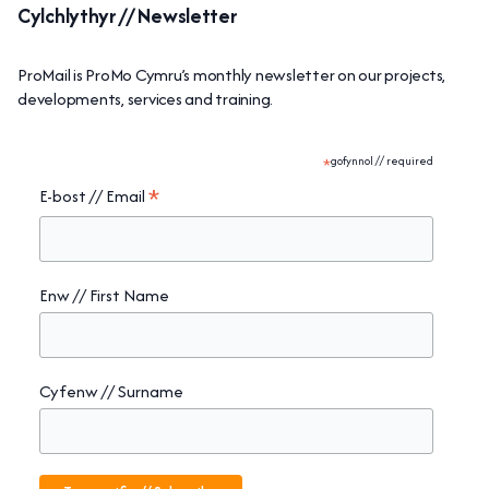
Cylchlythyr // Newsletter
ProMail is ProMo Cymru’s monthly newsletter on our projects,
developments, services and training.
*
gofynnol // required
*
E-bost // Email
Enw // First Name
Cyfenw // Surname