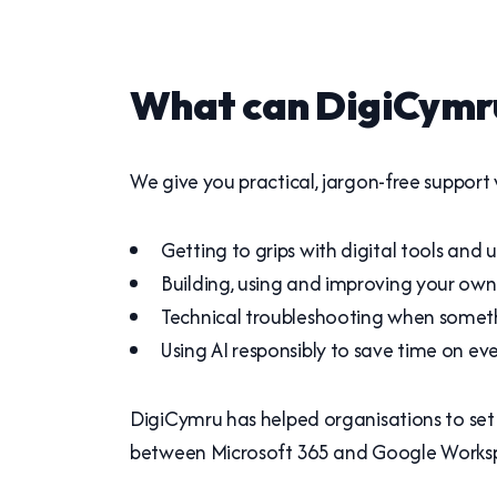
What can DigiCymru
We give you practical, jargon-free support w
Getting to grips with digital tools and
Building, using and improving your own 
Technical troubleshooting when someth
Using AI responsibly to save time on ev
DigiCymru has helped organisations to set 
between Microsoft 365 and Google Workspa