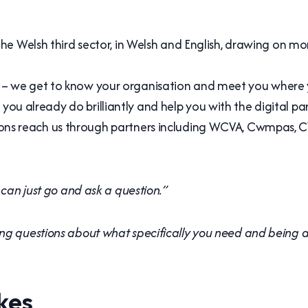
 the Welsh third sector, in Welsh and English, drawing on 
– we get to know your organisation and meet you where 
ou already do brilliantly and help you with the digital par
ons reach us through partners including WCVA, Cwmpas, CV
 can just go and ask a question.”
ng questions about what specifically you need and being ab
kes