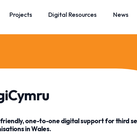
Projects
Digital Resources
News
giCymru
 friendly, one-to-one digital support for third s
isations in Wales.