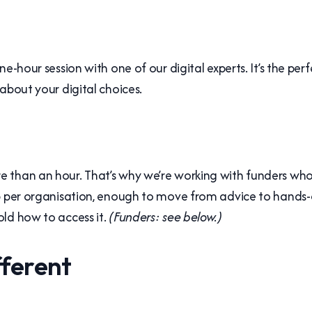
e-hour session with one of our digital experts. It’s the per
about your digital choices.
 than an hour. That’s why we’re working with funders who 
lp per organisation, enough to move from advice to hands-
ld how to access it.
(Funders: see below.)
fferent