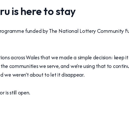
 is here to stay
 programme funded by The National Lottery Community F
ons across Wales that we made a simple decision: keep it 
o the communities we serve, and we’re using that to contin
 we weren’t about to let it disappear.
 is still open.