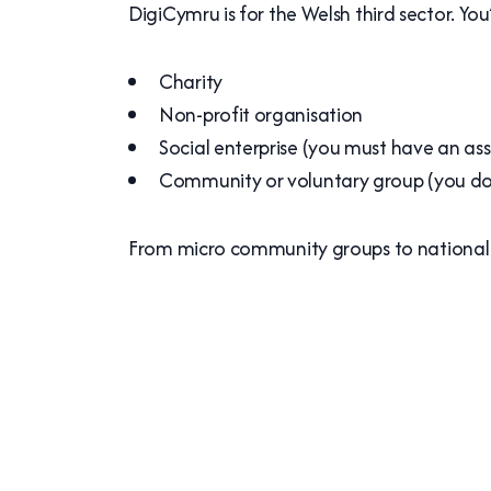
DigiCymru is for the Welsh third sector. You
Charity
Non-profit organisation
Social enterprise (you must have an asse
Community or voluntary group (you don
From micro community groups to national c