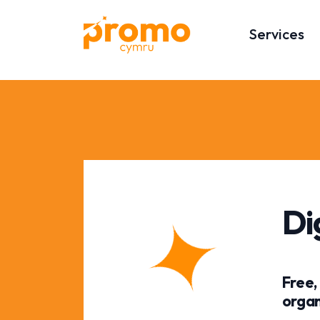
Services
Di
Free,
organ