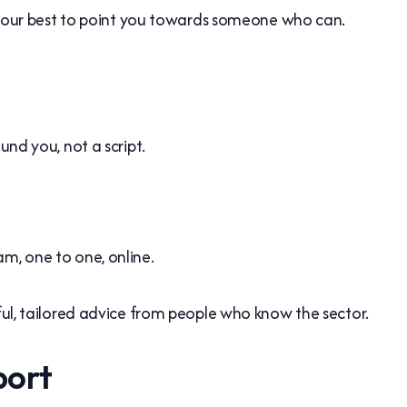
 do our best to point you towards someone who can.
und you, not a script.
m, one to one, online.
pful, tailored advice from people who know the sector.
port