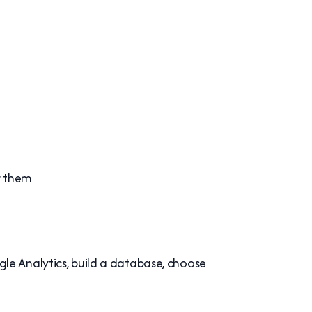
r them
le Analytics, build a database, choose