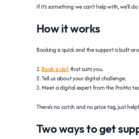
If it’s something we can’t help with, we’ll
How it works
Booking is quick and the support is built aro
Book a slot
that suits you.
Tell us about your digital challenge.
Meet a digital expert from the ProMo tea
There’s no catch and no price tag, just hel
Two ways to get sup