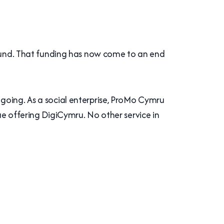
und. That funding has now come to an end
going. As a social enterprise, ProMo Cymru
ue offering DigiCymru. No other service in