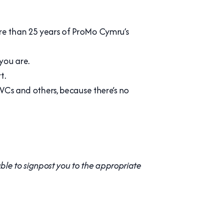
more than 25 years of ProMo Cymru’s
you are.
t.
Cs and others, because there’s no
le to signpost you to the appropriate