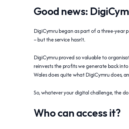
Good news: DigiCymru
DigiCymru began as part of a three-year
– but the service hasn’t.
DigiCymru proved so valuable to organisati
reinvests the profits we generate back int
Wales does quite what DigiCymru does, and
So, whatever your digital challenge, the door
Who can access it?