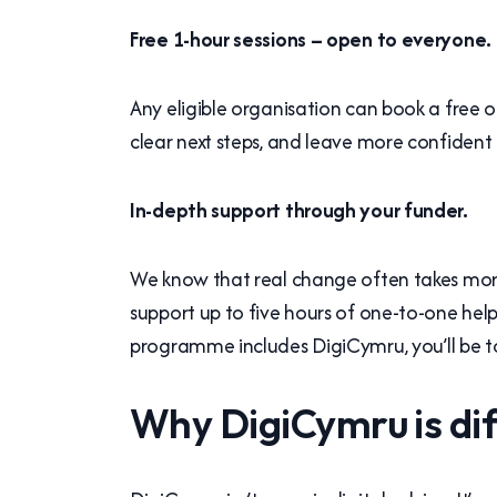
Free 1-hour sessions – open to everyone.
Any eligible organisation can book a free on
clear next steps, and leave more confident 
In-depth support through your funder.
We know that real change often takes more
support up to five hours of one-to-one he
programme includes DigiCymru, you’ll be to
Why DigiCymru is di