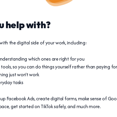
 help with?
ith the digital side of your work, including:
 understanding which ones are right for you
tools, so you can do things yourself rather than paying fo
ing just won’t work
eryday tasks
up Facebook Ads, create digital forms, make sense of Goog
ce, get started on TikTok safely, and much more.