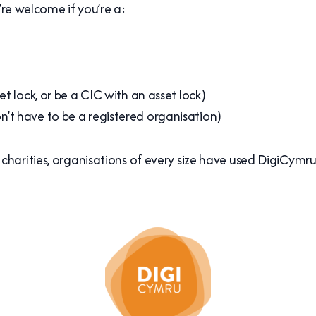
’re welcome if you’re a:
t lock, or be a CIC with an asset lock)
’t have to be a registered organisation)
harities, organisations of every size have used DigiCymru