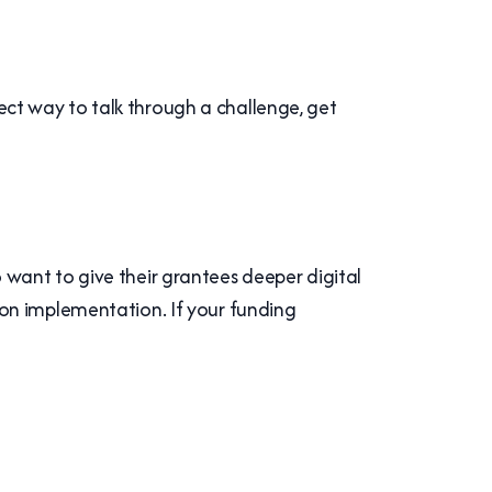
fect way to talk through a challenge, get
want to give their grantees deeper digital
on implementation. If your funding