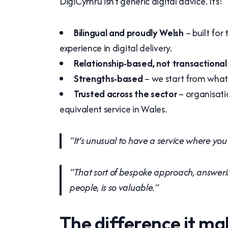
DigiCymru isn’t generic digital advice. It’s:
Bilingual and proudly Welsh
– built for
experience in digital delivery.
Relationship-based, not transactional
Strengths-based
– we start from what y
Trusted across the sector
– organisati
equivalent service in Wales.
“It’s unusual to have a service where you
“That sort of bespoke approach, answeri
people, is so valuable.”
The difference it ma