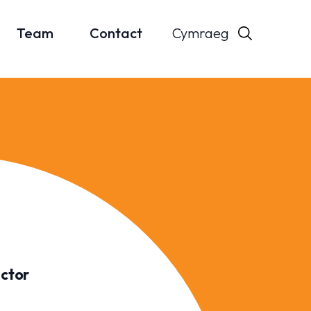
Cymraeg
Team
Contact
ector