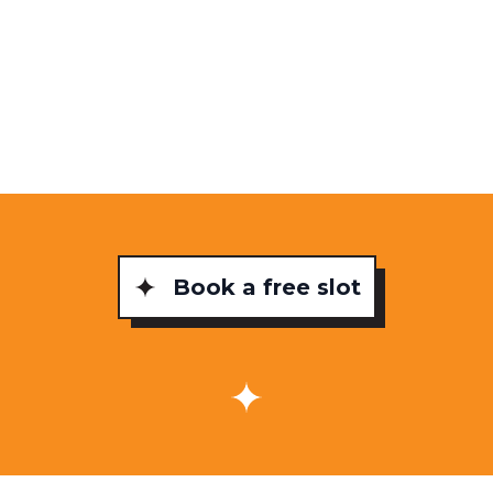
Book a free slot