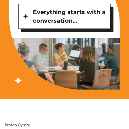
Everything starts with a
conversation…
ProMo Cymru