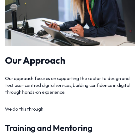
Our Approach
Our approach focuses on supporting the sector to design and
test user-centred digital services, building confidence in digital
through hands-on experience.
We do this through:
Training and Mentoring