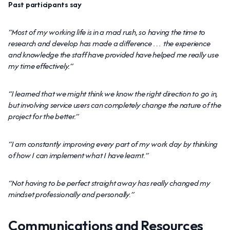
Past participants say
“Most of my working life is in a mad rush, so having the time to
research and develop has made a difference … the experience
and knowledge the staff have provided have helped me really use
my time effectively.”
“I learned that we might think we know the right direction to go in,
but involving service users can completely change the nature of the
project for the better.”
“I am constantly improving every part of my work day by thinking
of how I can implement what I have learnt.”
“Not having to be perfect straight away has really changed my
mindset professionally and personally.”
Communications and Resources