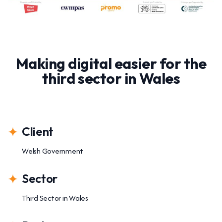
Making digital easier for the
third sector in Wales
Client
Welsh Government
Sector
Third Sector in Wales