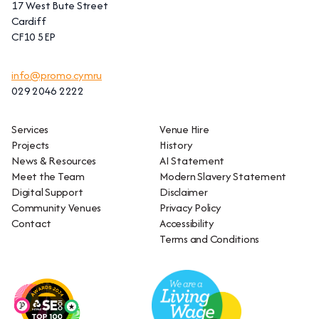
17 West Bute Street
Cardiff
CF10 5EP
info@promo.cymru
029 2046 2222
Services
Venue Hire
Projects
History
News & Resources
AI Statement
Meet the Team
Modern Slavery Statement
Digital Support
Disclaimer
Community Venues
Privacy Policy
Contact
Accessibility
Terms and Conditions