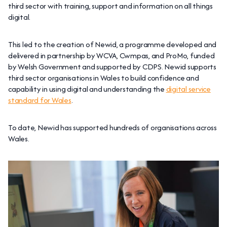
third sector with training, support and information on all things
digital.
This led to the creation of Newid, a programme developed and
delivered in partnership by WCVA, Cwmpas, and ProMo, funded
by Welsh Government and supported by CDPS. Newid supports
third sector organisations in Wales to build confidence and
capability in using digital and understanding the
digital service
standard for Wales
.
To date, Newid has supported hundreds of organisations across
Wales.