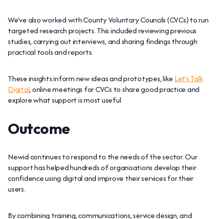
We’ve also worked with County Voluntary Councils (CVCs) to run
targeted research projects. This included reviewing previous
studies, carrying out interviews, and sharing findings through
practical tools and reports.
These insights inform new ideas and prototypes, like
Let’s Talk
Digital
, online meetings for CVCs to share good practice and
explore what support is most useful.
Outcome
Newid continues to respond to the needs of the sector. Our
support has helped hundreds of organisations develop their
confidence using digital and improve their services for their
users.
By combining training, communications, service design, and