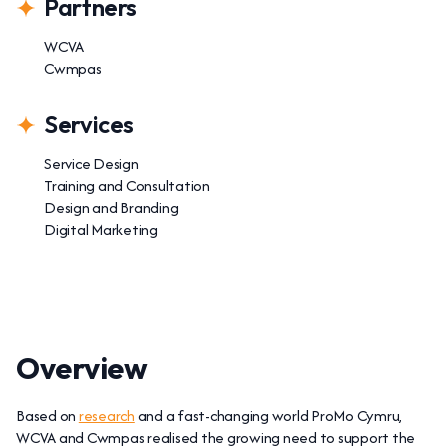
Partners
WCVA
Cwmpas
Services
Service Design
Training and Consultation
Design and Branding
Digital Marketing
Overview
Based on
research
and a fast-changing world ProMo Cymru,
WCVA and Cwmpas realised the growing need to support the