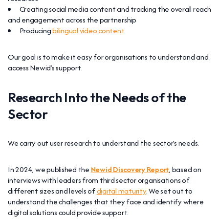
Creating social media content and tracking the overall reach
and engagement across the partnership
Producing
bilingual video content
Our goal is to make it easy for organisations to understand and
access Newid’s support.
Research Into the Needs of the
Sector
We carry out user research to understand the sector’s needs.
In 2024, we published the
Newid Discovery Report
, based on
interviews with leaders from third sector organisations of
different sizes and levels of
digital maturity
. We set out to
understand the challenges that they face and identify where
digital solutions could provide support.