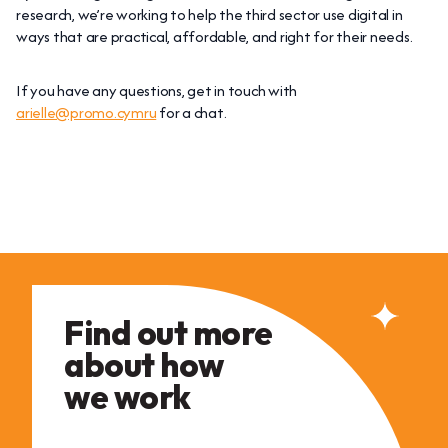
research, we’re working to help the third sector use digital in
ways that are practical, affordable, and right for their needs.
If you have any questions, get in touch with
arielle@promo.cymru
for a chat.
Find out more
about how
we work