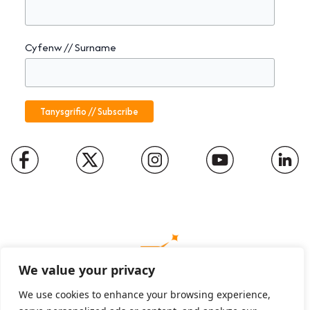
Cyfenw // Surname
We value your privacy
We use cookies to enhance your browsing experience,