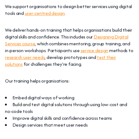
We support organisations to design better services using digital
tools and
user-centred design
.
We deliver hands-on training that helps organisations build their
digital skills and confidence. This includes our
Designing Digital
Services course
, which combines mentoring, group training, and
in-person workshops. Participants use
service design
methods to
research user needs
, develop prototypes and
test their
solutions
for challenges they’re facing.
Our training helps organisations:
Embed digital ways of working
Build and test digital solutions through using low-cost and
no-code tools
Improve digital skills and confidence across teams
Design services that meet user needs