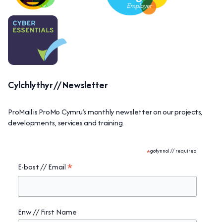
Cylchlythyr // Newsletter
ProMail is ProMo Cymru’s monthly newsletter on our projects,
developments, services and training.
*
gofynnol // required
*
E-bost // Email
Enw // First Name