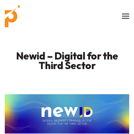
Newid – Digital for the
Third Sector