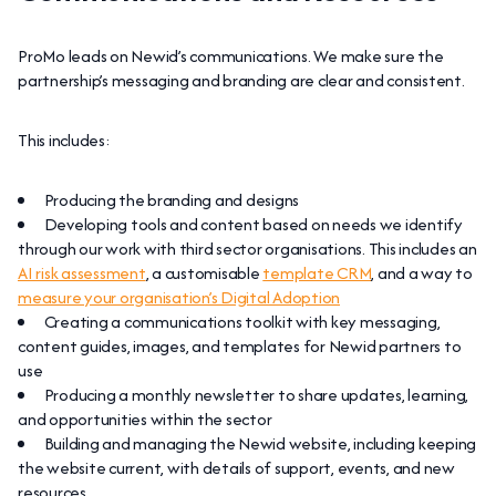
ProMo leads on Newid’s communications. We make sure the
partnership’s messaging and branding are clear and consistent.
This includes:
Producing the branding and designs
Developing tools and content based on needs we identify
through our work with third sector organisations. This includes an
AI risk assessment
, a customisable
template CRM
, and a way to
measure your organisation’s Digital Adoption
Creating a communications toolkit with key messaging,
content guides, images, and templates for Newid partners to
use
Producing a monthly newsletter to share updates, learning,
and opportunities within the sector
Building and managing the Newid website, including keeping
the website current, with details of support, events, and new
resources