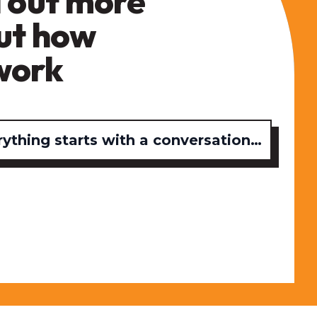
 out more
ut how
work
rything starts with a conversation…