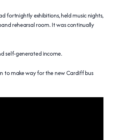
 fortnightly exhibitions, held music nights,
 band rehearsal room. It was continually
and self-generated income.
ion to make way for the new Cardiff bus