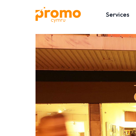
Services