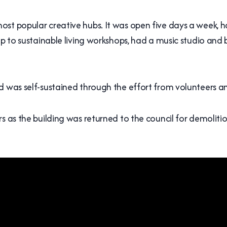
t popular creative hubs. It was open five days a week, had
op to sustainable living workshops, had a music studio and
nd was self-sustained through the effort from volunteers 
rs as the building was returned to the council for demolit