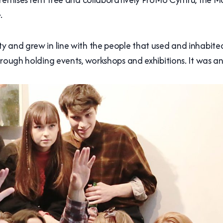
.
 and grew in line with the people that used and inhabited i
hrough holding events, workshops and exhibitions. It was a