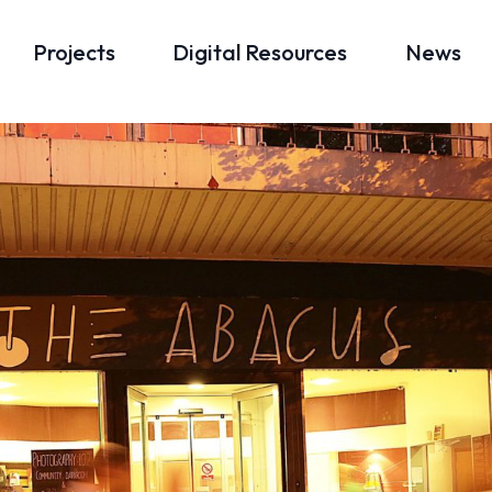
Projects
Digital Resources
News