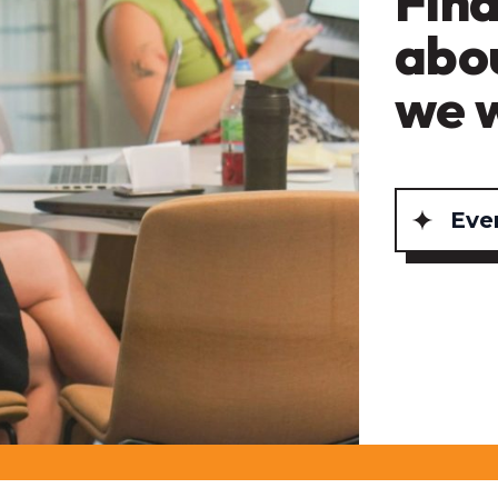
Find
abo
we 
Eve