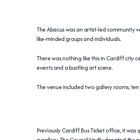
The Abacus was an artist-led community ven
like-minded groups and individuals.
There was nothing like this in Cardiff city
events and a bustling art scene.
The venue included two gallery rooms, ten 
Previously Cardiff Bus Ticket office, it was 
a gallery. The Council kindly donated the