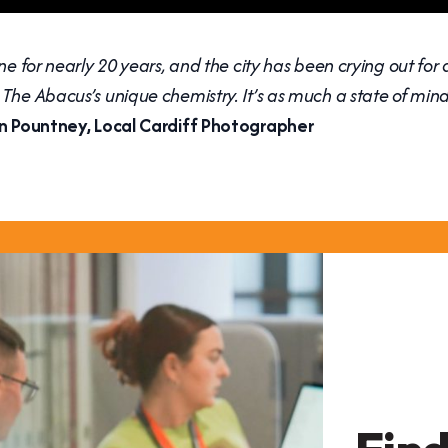
ne for nearly 20 years, and the city has been crying out for 
The Abacus’s unique chemistry. It’s as much a state of mind
n Pountney, Local Cardiff Photographer