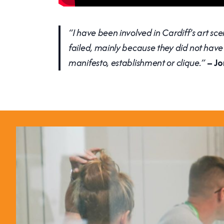
“I have been involved in Cardiff’s art sce
failed, mainly because they did not have 
manifesto, establishment or clique.”
– Jo