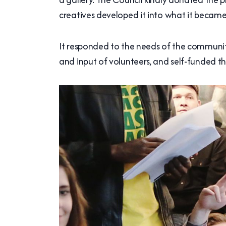
creatives developed it into what it became
It responded to the needs of the community
and input of volunteers, and self-funded t