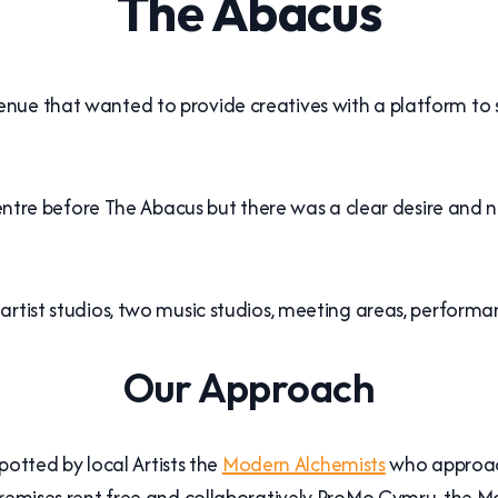
The Abacus
ue that wanted to provide creatives with a platform to sh
 centre before The Abacus but there was a clear desire and 
artist studios, two music studios, meeting areas, perfor
Our Approach
spotted by local Artists the
Modern Alchemists
who approach
 premises rent free and collaboratively ProMo Cymru, the