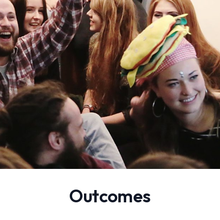
Outcomes