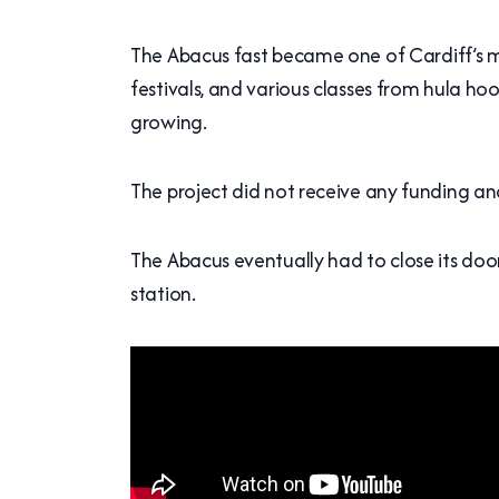
The Abacus fast became one of Cardiff’s mos
festivals, and various classes from hula ho
growing.
The project did not receive any funding a
The Abacus eventually had to close its doo
station.