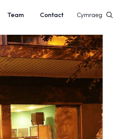
Cymraeg
Team
Contact