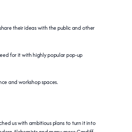
are their ideas with the public and other
need for it with highly popular pop-up
mance and workshop spaces.
ed us with ambitious plans to turn it into
 Modern Alchemists and many more Cardiff