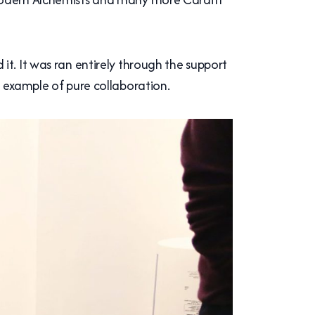
t. It was ran entirely through the support
n example of pure collaboration.