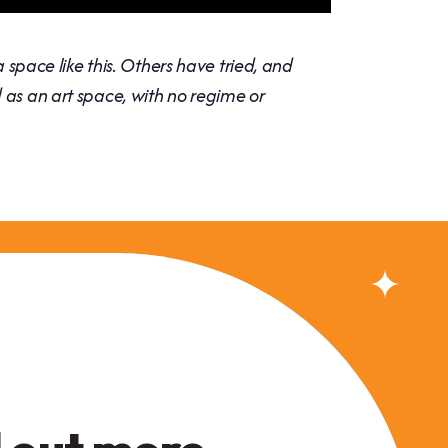
a space like this. Others have tried, and
 as an art space, with no regime or