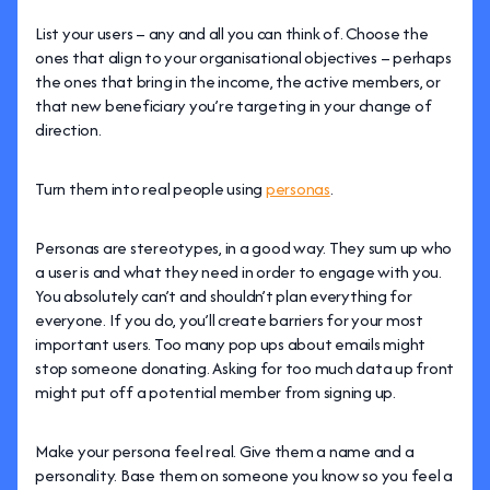
List your users – any and all you can think of. Choose the
ones that align to your organisational objectives – perhaps
the ones that bring in the income, the active members, or
that new beneficiary you’re targeting in your change of
direction.
Turn them into real people using
personas
.
Personas are stereotypes, in a good way. They sum up who
a user is and what they need in order to engage with you.
You absolutely can’t and shouldn’t plan everything for
everyone. If you do, you’ll create barriers for your most
important users. Too many pop ups about emails might
stop someone donating. Asking for too much data up front
might put off a potential member from signing up.
Make your persona feel real. Give them a name and a
personality. Base them on someone you know so you feel a