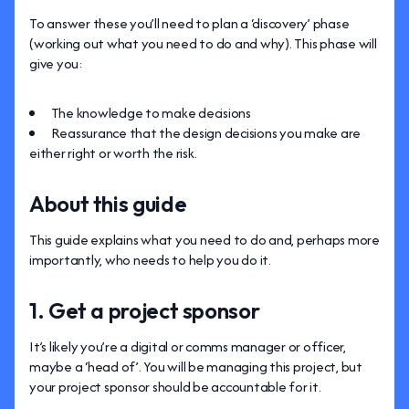
To answer these you’ll need to plan a ‘discovery’ phase
(working out what you need to do and why). This phase will
give you:
The knowledge to make decisions
Reassurance that the design decisions you make are
either right or worth the risk.
About this guide
This guide explains what you need to do and, perhaps more
importantly, who needs to help you do it.
1. Get a project sponsor
It’s likely you’re a digital or comms manager or officer,
maybe a ‘head of’. You will be managing this project, but
your project sponsor should be accountable for it.