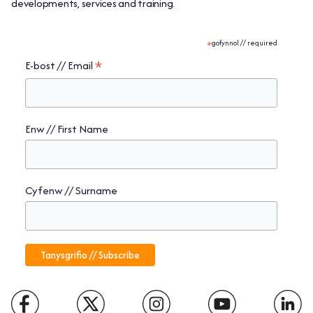
developments, services and training.
*
gofynnol // required
*
E-bost // Email
Enw // First Name
Cyfenw // Surname