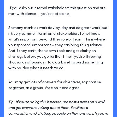
If you ask your internal stakeholders this question and are
met with silence… you’re not alone.
So many charities work day-by-day and do great work, but
it’s very common for internal stakeholders to not know
what’s important beyond their role or team. This is where
your sponsor is important – they can bring this guidance.
And if they can’t, then down tools and get clarity on
strategy before you go further. If not, you’re throwing
thousands of pounds into a dark well to build something
with no idea what it needs to do.
You may get lots of answers for objectives, so prioritise
together, as a group. Vote on it and agree.
Tip: If you’re doing this in person, use post-it notes on a wall
and get everyone talking about them. Facilitate a
conversation and challenge people on their answers. If you’re