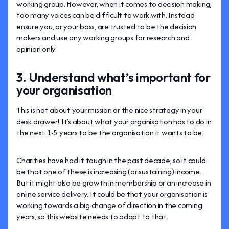
working group. However, when it comes to decision making,
too many voices can be difficult to work with. Instead
ensure you, or your boss, are trusted to be the decision
makers and use any working groups for research and
opinion only.
3. Understand what’s important for
your organisation
This is not about your mission or the nice strategy in your
desk drawer! It’s about what your organisation has to do in
the next 1-5 years to be the organisation it wants to be.
Charities have had it tough in the past decade, so it could
be that one of these is increasing (or sustaining) income.
But it might also be growth in membership or an increase in
online service delivery. It could be that your organisation is
working towards a big change of direction in the coming
years, so this website needs to adapt to that.