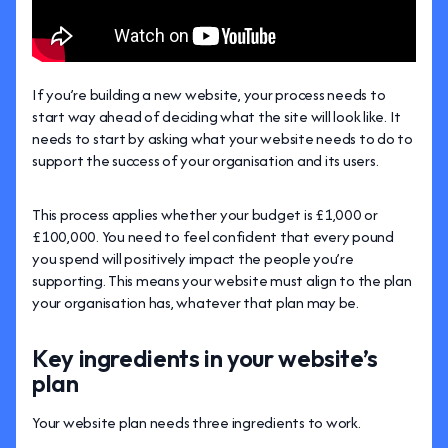
If you’re building a new website, your process needs to
start way ahead of deciding what the site will look like. It
needs to start by asking what your website needs to do to
support the success of your organisation and its users.
This process applies whether your budget is £1,000 or
£100,000. You need to feel confident that every pound
you spend will positively impact the people you’re
supporting. This means your website must align to the plan
your organisation has, whatever that plan may be.
Key ingredients in your website’s
plan
Your website plan needs three ingredients to work.