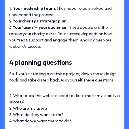
Your leadership team.
They need to be involved and
understand the process.
Your charity’s strategic plan
.
Your ‘users’ – your audience
. These people are the
reason your charity exists. Your success depends on how
you treat, support and engage them. And so does your
website’s success.
4 planning questions
So if you’re starting a website project, down those design
tools and take a step back. Ask yourself these questions:
What does this website need to do to make my charity a
success?
Who are my users?
What do they want to do?
What do we want them to do?