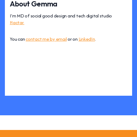
About Gemma
I’m MD of social good design and tech digital studio
Hactar.
You can
contact me by email
or on
LinkedIn
.