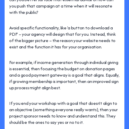
you push that campaign at a time when it will resonate
with the public?
Avoid specific functionality, like ‘a button to download a
PDF’ – your agency will design that for you. Instead, think
of the bigger picture – the reason your website needs to
exist and the function it has for your organisation.
For example, if income generation through individual giving
is essential, then focusing the budget on donation pages
and a good payment gateway is a goal that aligns. Equally,
if growing membership is important, then an improved sign
up process might align best.
If you end your workshop with a goal that doesn’t align to
an objective (something everyone really wants), then your
project sponsor needs to know and understand this. They
should be the ones to say yes or no to it.