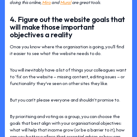
doing this online,
Miro
and
Mural
are great tools.
4. Figure out the website goals that
will make those important
objectives a reality
Once you know where the organisation is going, you’ll find
it easier to see what the website needs to do.
You will inevitably have a list of things your colleagues want
to ‘fix’ on the website – missing content, editing issues – or
functionality they’ve seen on other sites they like.
But you can’t please everyone and shouldn’t promise to.
By prioritising and voting as a group, you can choose the
goals that best align with your organisational objectives:
what will help that income grow (or be a barrier to it), how
can you better surface that essential advice or how can