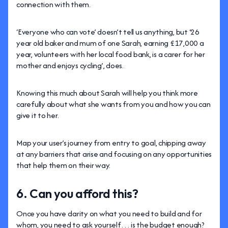
connection with them.
‘Everyone who can vote’ doesn’t tell us anything, but ‘26
year old baker and mum of one Sarah, earning £17,000 a
year, volunteers with her local food bank, is a carer for her
mother and enjoys cycling’, does.
Knowing this much about Sarah will help you think more
carefully about what she wants from you and how you can
give it to her.
Map your user’s journey from entry to goal, chipping away
at any barriers that arise and focusing on any opportunities
that help them on their way.
6. Can you afford this?
Once you have clarity on what you need to build and for
whom, you need to ask yourself… is the budget enough?