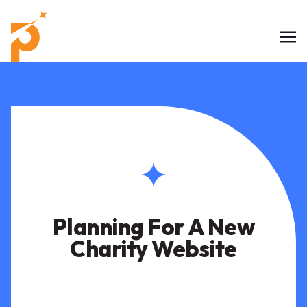
Planning For A New
Charity Website