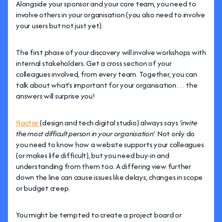
Alongside your sponsor and your core team, you need to
involve others in your organisation (you also need to involve
your users but not just yet).
The first phase of your discovery will involve workshops with
internal stakeholders. Get a cross section of your
colleagues involved, from every team. Together, you can
talk about what’s important for your organisation… the
answers will surprise you!
Hactar
(design and tech digital studio) always says
‘invite
the most difficult person in your organisation’
. Not only do
you need to know how a website supports your colleagues
(or makes life difficult), but you need buy-in and
understanding from them too. A differing view further
down the line can cause issues like delays, changes in scope
or budget creep.
You might be tempted to create a project board or