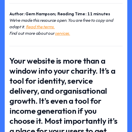
Author: Gem Hampson; Reading Time: 11 minutes
We've made this resource open. You are free to copy and
adapt it.
Read the terms.
Find out more about our
services.
Your website is more than a
window into your charity. It’s a
tool for identity, service
delivery, and organisational
growth. It’s even a tool for
income generation if you
choose it. Most importantly it’s
a place for your users to get