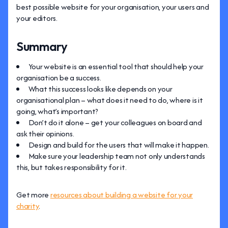
best possible website for your organisation, your users and
your editors.
Summary
Your website is an essential tool that should help your
organisation be a success.
What this success looks like depends on your
organisational plan – what does it need to do, where is it
going, what’s important?
Don’t do it alone – get your colleagues on board and
ask their opinions.
Design and build for the users that will make it happen.
Make sure your leadership team not only understands
this, but takes responsibility for it.
Get more
resources about building a website for your
charity
.