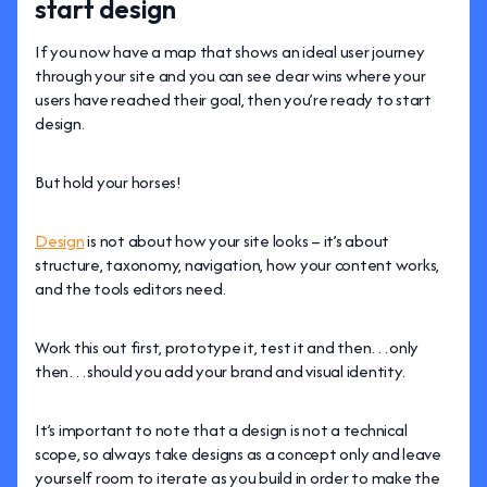
start design
If you now have a map that shows an ideal user journey
through your site and you can see clear wins where your
users have reached their goal, then you’re ready to start
design.
But hold your horses!
Design
is not about how your site looks – it’s about
structure, taxonomy, navigation, how your content works,
and the tools editors need.
Work this out first, prototype it, test it and then…only
then…should you add your brand and visual identity.
It’s important to note that a design is not a technical
scope, so always take designs as a concept only and leave
yourself room to iterate as you build in order to make the