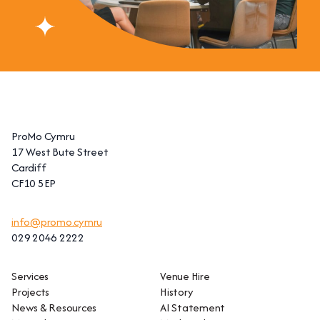
ProMo Cymru
17 West Bute Street
Cardiff
CF10 5EP
info@promo.cymru
029 2046 2222
Services
Venue Hire
Projects
History
News & Resources
AI Statement