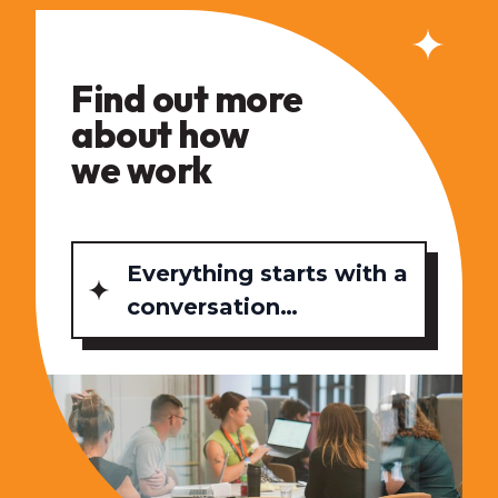
Find out more
about how
we work
Everything starts with a
conversation…