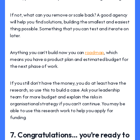
If not, what can you remove or scale back? A good agency
will help you find solutions, building the smallest and easiest
thing possible. Something that you can test and iterate on
later.
Anything you can’t build now you can
roadmap
, which
means you have a product plan and estimated budget for
the next phase of work.
If you still don’t have the money, you do at least have the
research, so use this to build a case. Ask your leadership
team for more budget and explain the risks in
organisational strategy if you can’t continue. You may be
able to use this research work to help you apply for
funding.
7. Congratulations… you’re ready to