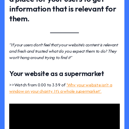
information that is relevant for
them.
“If your users don’t feel that your website’s content is relevant
and fresh and trusted what do you expect them to do? They
won’t hang around trying to find it”
Your website as a supermarket
>>Watch from 0.00 to 3.59 of
‘Why your website isn’t a
window on your charity. It’s a whole supermarket’.