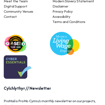
Meet the Team
Modern Slavery Statement
Digital Support
Disclaimer
Community Venues
Privacy Policy
Contact
Accessibility
Terms and Conditions
Cylchlythyr // Newsletter
ProMail is ProMo Cymru’s monthly newsletter on our projects,