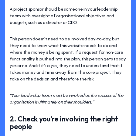
A project sponsor should be someone in your leadership
team with oversight of organisational objectives and
budgets, such as a director or CEO.
This person doesn’t need to be involved day-to-day, but
they need to know what this website needs to do and
where the money is being spent. If a request for non-core
functionality is pushed into the plan, this person gets to say
yes or no. And if it’s a yes, they need to understand that it
takes money and time away from the core project. They
take on the decision and therefore the risk.
“Your leadership team must be involved as the success of the
organisation is ultimately on their shoulders.”
2. Check you’re involving the right
people