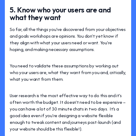
5. Know who your users are and
what they want
So far, all the things you’ve discovered from your objectives
and goals workshops are opinions. You don’t yet know if
they align with what your users need or want. You’re
hoping, and making necessary assumptions.
You need to validate these assumptions by working out
who your users are, what they want from you and, critically,
what you want from them.
User research is the most effective way to do this and it’s
often worth the budget. It doesn’t need to be expensive –
you can have a lot of 30 minute chats in two days. It’s a
good idea even if you’re designing a website flexible
enough to tweak content and journeys post-launch (and
your website should be this flexible!).