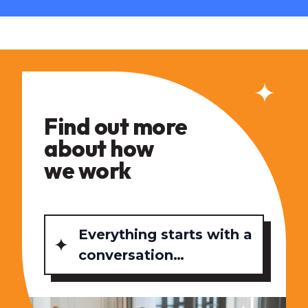
Find out more
about how
we work
Everything starts with a
conversation…