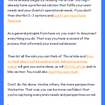
already have a preferred solution that fulfils your users’
needs and your charity’s operational needs. If you don’t
then shortlist 2–3 options and
justify any must have
features
.
As a general principle from here on, you want to document
everything you do. That way you have a record of the
process that informed your eventual decision.
Then list all the risks you can think of. This article and
How
to think about safeguarding when delivering services
online’
will give you some ideas, as will
SCVO’s article
and its
links section. You could also
read this case study
.
Don’t do this alone. Involve others, the more perspectives
the better. That way you can be more confident that
you’re capturing everyone’s needs and perspectives on risk.