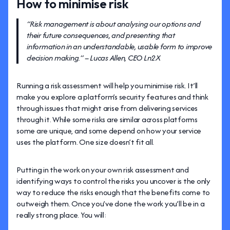
How to minimise risk
“Risk management is about analysing our options and
their future consequences, and presenting that
information in an understandable, usable form to improve
decision making.” – Lucas Allen, CEO Ln2X
Running a risk assessment will help you minimise risk. It’ll
make you explore a platform’s security features and think
through issues that might arise from delivering services
through it. While some risks are similar across platforms
some are unique, and some depend on how your service
uses the platform. One size doesn’t fit all.
Putting in the work on your own risk assessment and
identifying ways to control the risks you uncover is the only
way to reduce the risks enough that the benefits come to
outweigh them. Once you’ve done the work you’ll be in a
really strong place. You will: