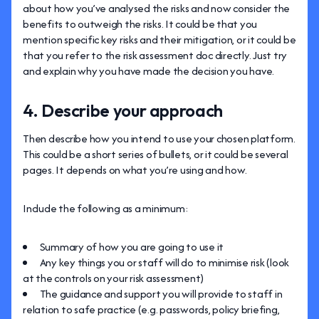
about how you’ve analysed the risks and now consider the
benefits to outweigh the risks. It could be that you
mention specific key risks and their mitigation, or it could be
that you refer to the risk assessment doc directly. Just try
and explain why you have made the decision you have.
4. Describe your approach
Then describe how you intend to use your chosen platform.
This could be a short series of bullets, or it could be several
pages. It depends on what you’re using and how.
Include the following as a minimum:
Summary of how you are going to use it
Any key things you or staff will do to minimise risk (look
at the controls on your risk assessment)
The guidance and support you will provide to staff in
relation to safe practice (e.g. passwords, policy briefing,