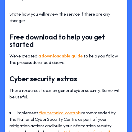
State how you will review the service if there are any
changes.
Free download to help you get
started
We’ve created
a downloadable guide
to help you follow
the process described above.
Cyber security extras
These resources focus on general cyber security. Some will
be useful.
Implement
five technical controls
recommended by
the National Cyber Security Centre as part of your
mitigation actions and build your information security