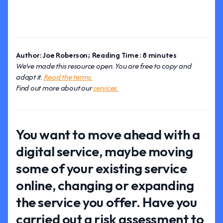
Author: Joe Roberson; Reading Time: 8 minutes
We've made this resource open. You are free to copy and
adapt it.
Read the terms.
Find out more about our
services.
You want to move ahead with a
digital service, maybe moving
some of your existing service
online, changing or expanding
the service you offer. Have you
carried out a risk assessment to