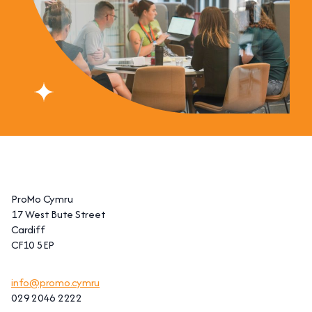
ProMo Cymru
17 West Bute Street
Cardiff
CF10 5EP
info@promo.cymru
029 2046 2222