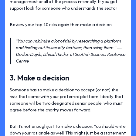
manage most or all of the process internally. If you get
support look for someone who understands the sector.
Review your top 10 risks again then make a decision.
“You can minimise a lot of risk by researching a platform
and finding out its security features, then using them.” —
Declan Doyle, Ethical Hacker at Scottish Business Resilience
Centre
3. Make a decision
Someone has to make a decision to accept (or not) the
risks that come with your preferred platform. Ideally that
someone will be two designated senior people, who must
agree before the charity moves forward.
But it’s not enough just to make a decision. You should write
down your rationale as well. This might just be a statement