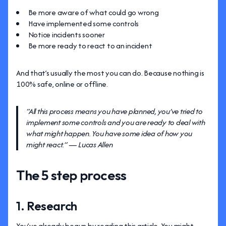
Be more aware of what could go wrong
Have implemented some controls
Notice incidents sooner
Be more ready to react to an incident
And that’s usually the most you can do. Because nothing is
100% safe, online or offline.
“All this process means you have planned, you’ve tried to
implement some controls and you are ready to deal with
what might happen. You have some idea of how you
might react.” — Lucas Allen
The 5 step process
1. Research
You’ve already begun by reading this article. You might