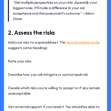
“Get multiple perspectives on your risks. Especially your
biggest ones. It’ll make a difference to your risk
acceptance and the assessment’s outcome.” – Alison
Stone
2. Assess the risks
Add your risks to a spreadsheet. This
downloadable guide
suggests some headings.
Rate your risks.
Describe how you will mitigate or control each risk.
Decide which risks you’re willing to accept or if any remain
unacceptable.
Get external support if you need it. You should be able to