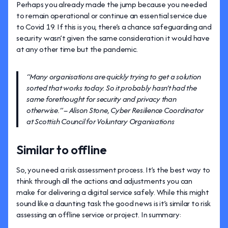
Perhaps you already made the jump because you needed
to remain operational or continue an essential service due
to Covid 19. If this is you, there’s a chance safeguarding and
security wasn’t given the same consideration it would have
at any other time but the pandemic.
“Many organisations are quickly trying to get a solution
sorted that works today. So it probably hasn’t had the
same forethought for security and privacy than
otherwise.” – Alison Stone, Cyber Resilience Coordinator
at Scottish Council for Voluntary Organisations
Similar to offline
So, you need a risk assessment process. It’s the best way to
think through all the actions and adjustments you can
make for delivering a digital service safely. While this might
sound like a daunting task the good news is it’s similar to risk
assessing an offline service or project. In summary: