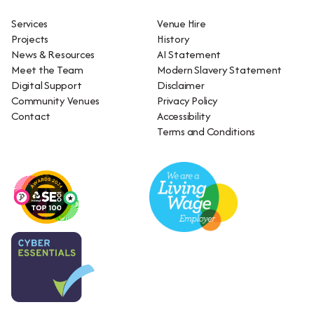
Services
Venue Hire
Projects
History
News & Resources
AI Statement
Meet the Team
Modern Slavery Statement
Digital Support
Disclaimer
Community Venues
Privacy Policy
Contact
Accessibility
Terms and Conditions