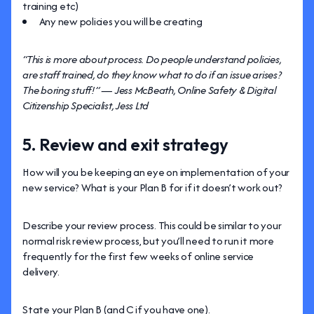
training etc)
Any new policies you will be creating
“This is more about process. Do people understand policies,
are staff trained, do they know what to do if an issue arises?
The boring stuff!” — Jess McBeath, Online Safety & Digital
Citizenship Specialist, Jess Ltd
5. Review and exit strategy
How will you be keeping an eye on implementation of your
new service? What is your Plan B for if it doesn’t work out?
Describe your review process. This could be similar to your
normal risk review process, but you’ll need to run it more
frequently for the first few weeks of online service
delivery.
State your Plan B (and C if you have one).