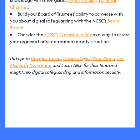
knowledge with their guide:
Cyber Security for Small
Charities
.
Build your Board of Trustees’ ability to converse with
you about digital safeguarding with the NCSC’s
Board
Toolkit
.
Consider the
NCSC’s Exercise in a Box
as a way to assess
your organisation’s information security situation.
Hat tips to
Douglas Trainer
,
Declan Doyle
,
Alison Stone
,
Jess
McBeath
,
Kevin Burns
and Lucas Allen for their time and
insight into digital safeguarding and information security.