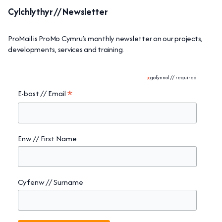
Cylchlythyr // Newsletter
ProMail is ProMo Cymru’s monthly newsletter on our projects,
developments, services and training.
*
gofynnol // required
*
E-bost // Email
Enw // First Name
Cyfenw // Surname