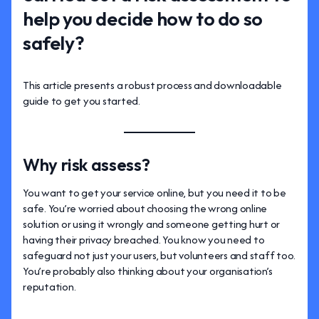
help you decide how to do so
safely?
This article presents a robust process and downloadable
guide to get you started.
Why risk assess?
You want to get your service online, but you need it to be
safe. You’re worried about choosing the wrong online
solution or using it wrongly and someone getting hurt or
having their privacy breached. You know you need to
safeguard not just your users, but volunteers and staff too.
You’re probably also thinking about your organisation’s
reputation.