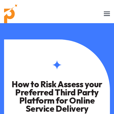
How to Risk Assess your
Preferred Third Party
Platform for Online
Service Delivery