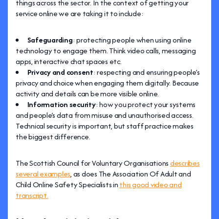
things across the sector. In the context of getting your
service online we are taking it to include:
Safeguarding
: protecting people when using online
technology to engage them. Think video calls, messaging
apps, interactive chat spaces etc.
Privacy and consent
: respecting and ensuring people’s
privacy and choice when engaging them digitally. Because
activity and details can be more visible online.
Information security
: how you protect your systems
and people’s data from misuse and unauthorised access.
Technical security is important, but staff practice makes
the biggest difference.
The Scottish Council for Voluntary Organisations
describes
several examples
, as does The Association Of Adult and
Child Online Safety Specialists in
this good video and
transcript.