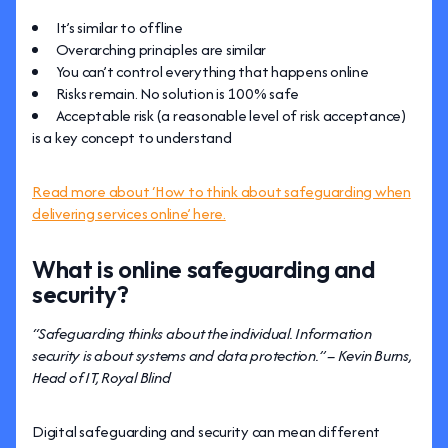
It’s similar to offline
Overarching principles are similar
You can’t control everything that happens online
Risks remain. No solution is 100% safe
Acceptable risk (a reasonable level of risk acceptance)
is a key concept to understand
Read more about ‘How to think about safeguarding when
delivering services online’ here.
What is online safeguarding and
security?
“Safeguarding thinks about the individual. Information
security is about systems and data protection.” – Kevin Burns,
Head of IT, Royal Blind
Digital safeguarding and security can mean different