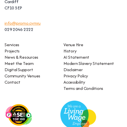
Cardiff
CF10 5EP
info@promo.cymru
029 2046 2222
Services
Venue Hire
Projects
History
News & Resources
AI Statement
Meet the Team
Modern Slavery Statement
Digital Support
Disclaimer
Community Venues
Privacy Policy
Contact
Accessibility
Terms and Conditions