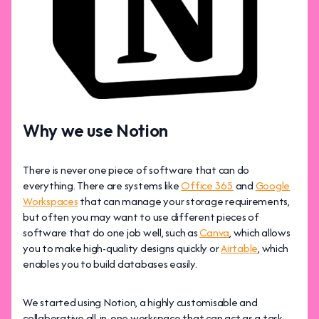
Why we use Notion
There is never one piece of software that can do
everything. There are systems like
Office 365
and
Google
Workspaces
that can manage your storage requirements,
but often you may want to use different pieces of
software that do one job well, such as
Canva
, which allows
you to make high-quality designs quickly or
Airtable
, which
enables you to build databases easily.
We started using Notion, a highly customisable and
collaborative all-in-one workspace that can act as a task