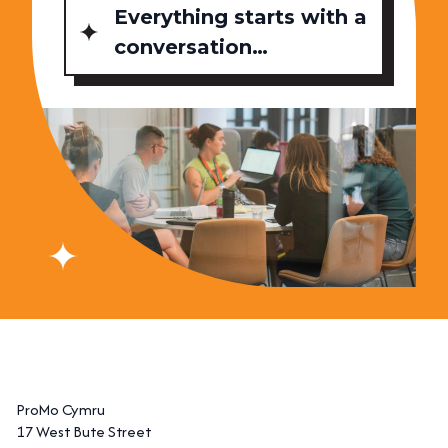
Everything starts with a
conversation…
ProMo Cymru
17 West Bute Street