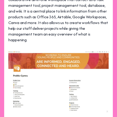
management tool, project management tool, database,
and wiki. It is a central place to link information from other
products such as Office 365, Airtable, Google Workspaces,
Canva and more. It also allows us to create workflows that
help our staff deliver projects while giving the
management team an easy overview of what is
happening.