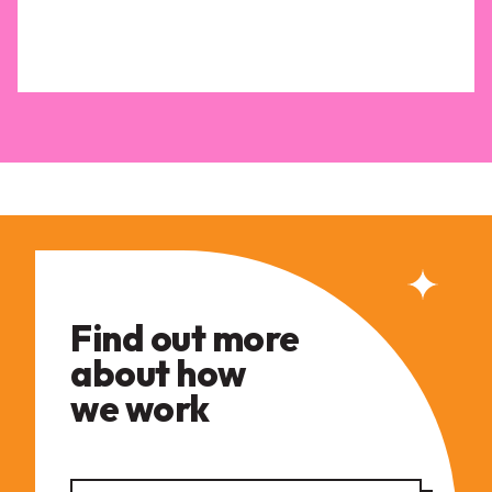
Find out more
about how
we work