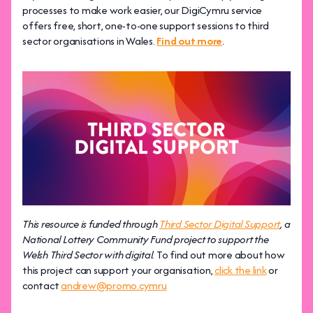
processes to make work easier, our DigiCymru service
offers free, short, one-to-one support sessions to third
sector organisations in Wales.
Find out more
.
This resource is funded through
Third Sector Digital Support
, a
National Lottery Community Fund project to support the
Welsh Third Sector with digital.
To find out more about how
this project can support your organisation,
click the link
or
contact
andrew@promo.cymru