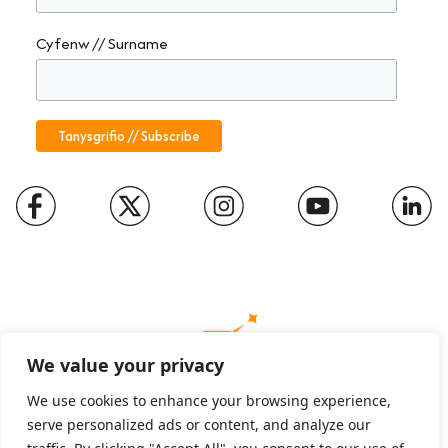
Cyfenw // Surname
We value your privacy
We use cookies to enhance your browsing experience,
serve personalized ads or content, and analyze our
Charity number: 1094652