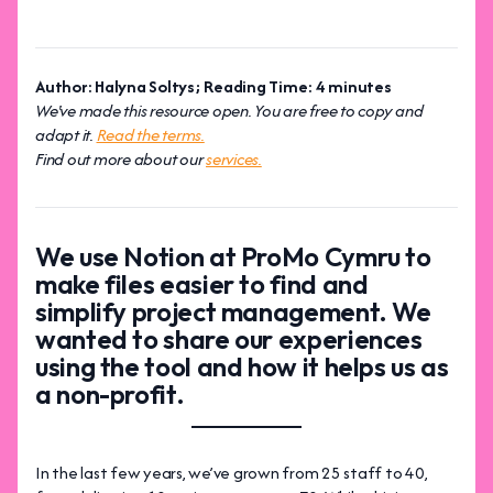
Author: Halyna Soltys; Reading Time: 4 minutes
We've made this resource open. You are free to copy and
adapt it.
Read the terms.
Find out more about our
services.
We use Notion at ProMo Cymru to
make files easier to find and
simplify project management. We
wanted to share our experiences
using the tool and how it helps us as
a non-profit.
In the last few years, we’ve grown from 25 staff to 40,