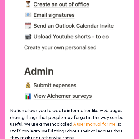
Notion allows you to create information like web pages;
sharing things that people may forget in this way can be
useful. We use a method called ‘
A user manual for me
‘ so
staff can learn useful things about their colleagues that
they might not otherwise share.