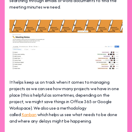
searching through emails or word documents to find the
meeting minutes we need.
It helps keep us on track when it comes to managing
projects as we can see how many projects we have in one
place (this is helpful as sometimes, depending on the
project, we might save things in Office 365 or Google
Workspace). We also use a methodology
called
Kanban
which helps us see what needs to be done
and where any delays might be happening.