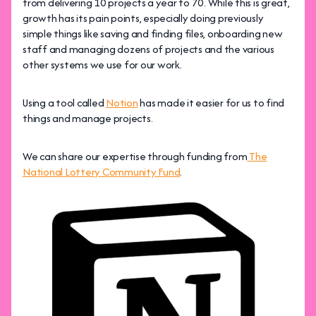
from delivering 10 projects a year to 70. While this is great,
growth has its pain points, especially doing previously
simple things like saving and finding files, onboarding new
staff and managing dozens of projects and the various
other systems we use for our work.
Using a tool called
Notion
has made it easier for us to find
things and manage projects.
We can share our expertise through funding from
The
National Lottery Community Fund
.