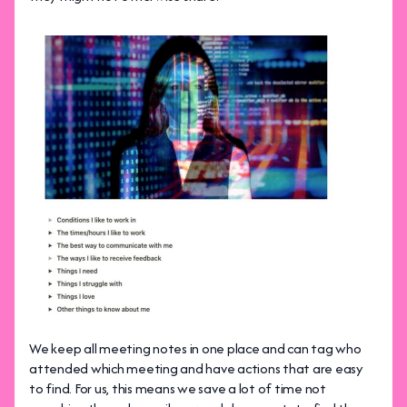
We keep all meeting notes in one place and can tag who
attended which meeting and have actions that are easy
to find. For us, this means we save a lot of time not