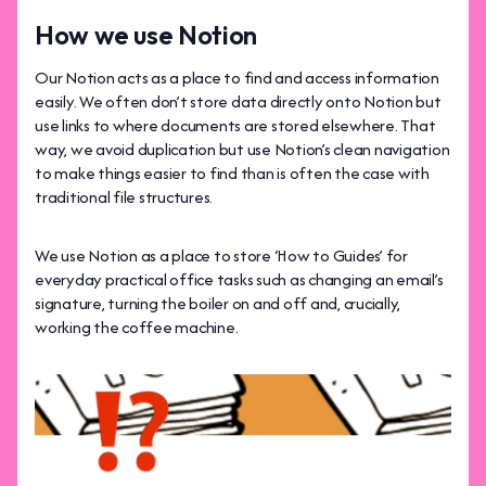
How we use Notion
Our Notion acts as a place to find and access information
easily. We often don’t store data directly onto Notion but
use links to where documents are stored elsewhere. That
way, we avoid duplication but use Notion’s clean navigation
to make things easier to find than is often the case with
traditional file structures.
We use Notion as a place to store ‘How to Guides’ for
everyday practical office tasks such as changing an email’s
signature, turning the boiler on and off and, crucially,
working the coffee machine.