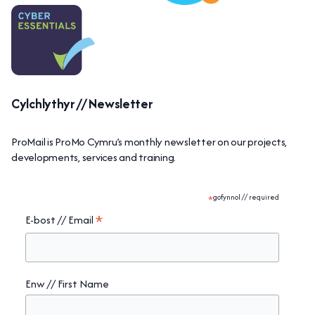
Cylchlythyr // Newsletter
ProMail is ProMo Cymru’s monthly newsletter on our projects,
developments, services and training.
*
gofynnol // required
*
E-bost // Email
Enw // First Name