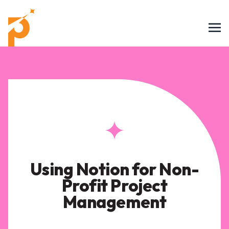
Using Notion for Non-
Profit Project
Management