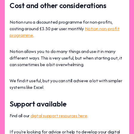
Cost and other considerations
Notion runs a discounted programme for non-profits,
costing around £3.50 per user monthly
Notion non-profit
programme
.
Notion allows you to do many things and use it in many
different ways. This is very useful, but when starting out, it
can sometimes be a bit overwhelming.
We find it useful, but you can still achieve a lot with simpler
systems like Excel.
Support available
Find all our
digtal support resources here
.
If you’re looking for advice or help to develop your digital