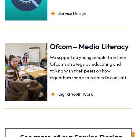
Service Design
Ofcom – Media Literacy
We supported young people to inform
Ofcom’s strategy by educating and
talking with their peers on how
algorithms shape social media content.
Digital Youth Work