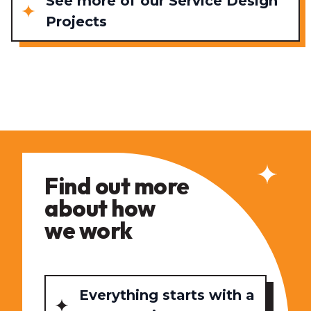
See more of our Service Design
Projects
Find out more
about how
we work
Everything starts with a