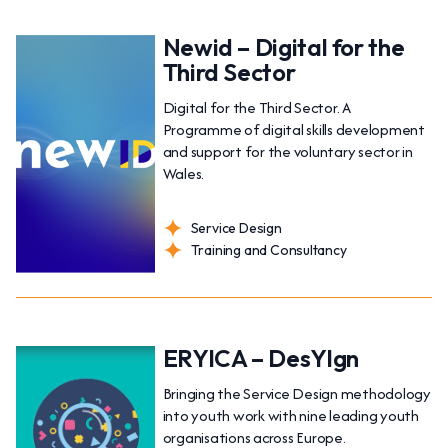
Newid – Digital for the
Third Sector
Digital for the Third Sector. A
Programme of digital skills development
and support for the voluntary sector in
Wales.
Service Design
Training and Consultancy
ERYICA – DesYIgn
Bringing the Service Design methodology
into youth work with nine leading youth
organisations across Europe.