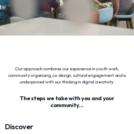
Our approach combines our experience in youth work,
community organising, co-design, cultural engagement and is
underpinned with our thinking in digital creativity.
The steps we take with you and your
community…
Discover