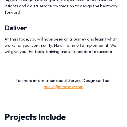
insights and digital service co-creation to design the best way
forward.
Deliver
At this stage, you will have been on a journey and learnt what
works for your community. Now it is time to implement it. We
will give you the tools, training and skills needed to succeed.
For more information about Service Design contact
arielle@promo.cymru
Projects Include