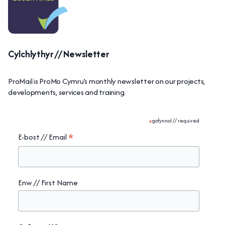
Cylchlythyr // Newsletter
ProMail is ProMo Cymru’s monthly newsletter on our projects,
developments, services and training.
*
gofynnol // required
*
E-bost // Email
Enw // First Name