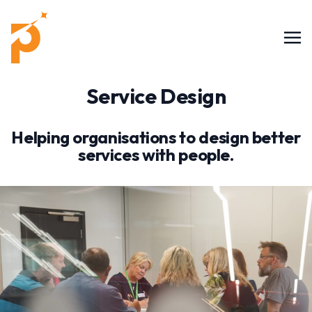
Service Design
Helping organisations to design better
services with people.