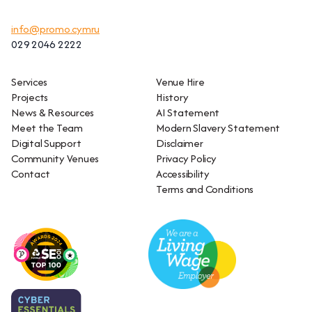
info@promo.cymru
029 2046 2222
Services
Venue Hire
Projects
History
News & Resources
AI Statement
Meet the Team
Modern Slavery Statement
Digital Support
Disclaimer
Community Venues
Privacy Policy
Contact
Accessibility
Terms and Conditions