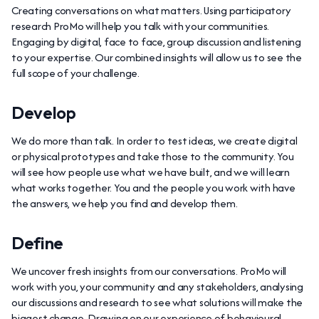
Creating conversations on what matters. Using participatory
research ProMo will help you talk with your communities.
Engaging by digital, face to face, group discussion and listening
to your expertise. Our combined insights will allow us to see the
full scope of your challenge.
Develop
We do more than talk. In order to test ideas, we create digital
or physical prototypes and take those to the community. You
will see how people use what we have built, and we will learn
what works together. You and the people you work with have
the answers, we help you find and develop them.
Define
We uncover fresh insights from our conversations. ProMo will
work with you, your community and any stakeholders, analysing
our discussions and research to see what solutions will make the
biggest change. Drawing on our experience of behavioural