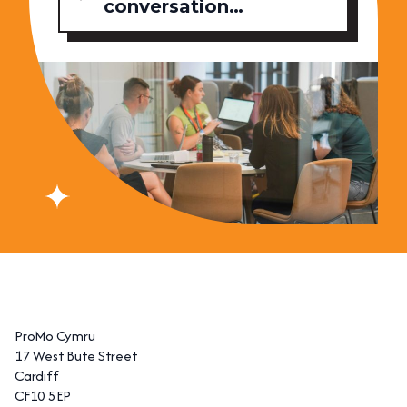
conversation…
ProMo Cymru
17 West Bute Street
Cardiff
CF10 5EP