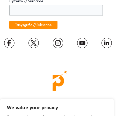
Cyfenw // Surname
Charity number: 1094652
We value your privacy
Company number: 01816889