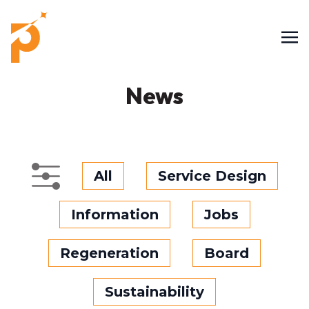
News
All
Service Design
Information
Jobs
Regeneration
Board
Sustainability