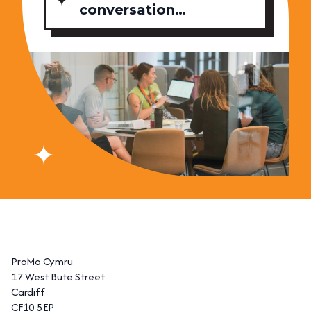
conversation…
ProMo Cymru
17 West Bute Street
Cardiff
CF10 5EP