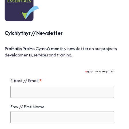
Cylchlythyr // Newsletter
ProMail is ProMo Cymru’s monthly newsletter on our projects,
developments, services and training.
*
gofynnol // required
*
E-bost // Email
Enw // First Name