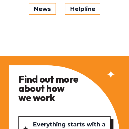
News
Helpline
Find out more
about how
we work
Everything starts with a