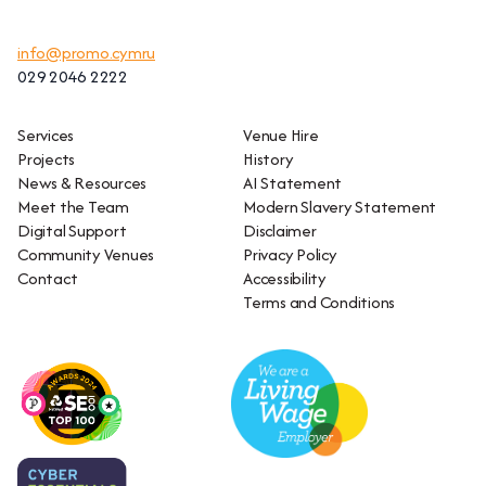
info@promo.cymru
029 2046 2222
Services
Venue Hire
Projects
History
News & Resources
AI Statement
Meet the Team
Modern Slavery Statement
Digital Support
Disclaimer
Community Venues
Privacy Policy
Contact
Accessibility
Terms and Conditions