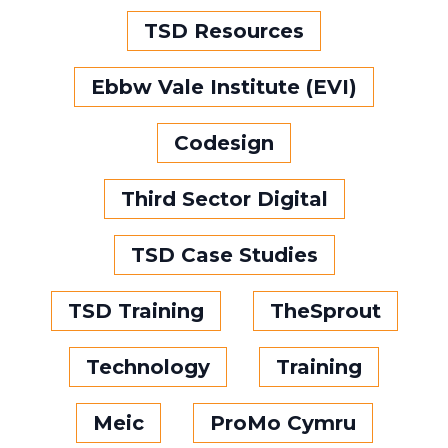
TSD Resources
Ebbw Vale Institute (EVI)
Codesign
Third Sector Digital
TSD Case Studies
TSD Training
TheSprout
Technology
Training
Meic
ProMo Cymru