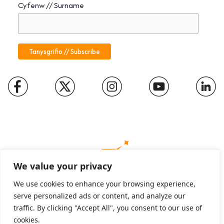
Cyfenw // Surname
We value your privacy
We use cookies to enhance your browsing experience,
serve personalized ads or content, and analyze our
Charity number: 1094652
traffic. By clicking "Accept All", you consent to our use of
Company number: 01816889
cookies.