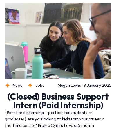
News
Jobs
Megan Lewis | 9 January 2025
(Closed) Business Support
Intern (Paid Internship)
(Part time internship – perfect for students or
graduates) Are you looking to kickstart your career in
the Third Sector? ProMo Cymru have a 6-month