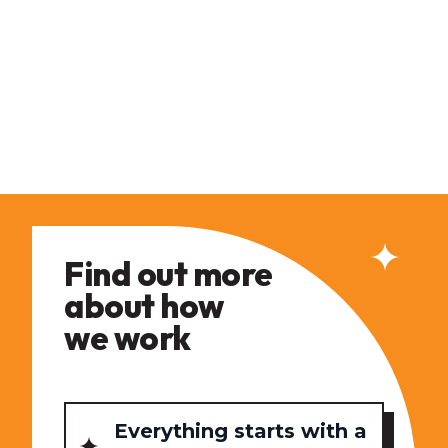
Find out more
about how
we work
Everything starts with a