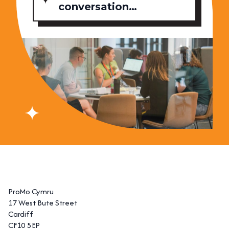
conversation…
ProMo Cymru
17 West Bute Street
Cardiff
CF10 5EP