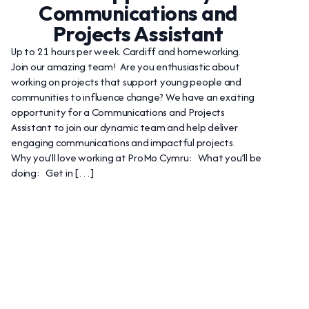
Communications and
Projects Assistant
Up to 21 hours per week. Cardiff and homeworking.
Join our amazing team! Are you enthusiastic about
working on projects that support young people and
communities to influence change? We have an exciting
opportunity for a Communications and Projects
Assistant to join our dynamic team and help deliver
engaging communications and impactful projects.
Why you’ll love working at ProMo Cymru: What you’ll be
doing: Get in […]