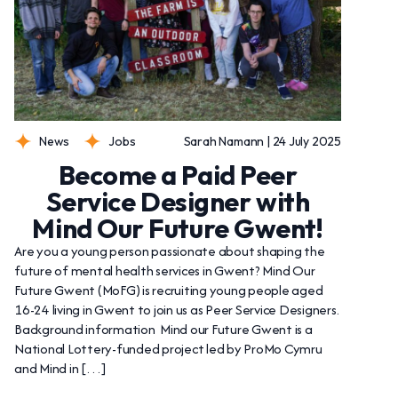
News
Jobs
Sarah Namann | 24 July 2025
Become a Paid Peer
Service Designer with
Mind Our Future Gwent!
Are you a young person passionate about shaping the
future of mental health services in Gwent? Mind Our
Future Gwent (MoFG) is recruiting young people aged
16-24 living in Gwent to join us as Peer Service Designers.
Background information Mind our Future Gwent is a
National Lottery-funded project led by ProMo Cymru
and Mind in […]