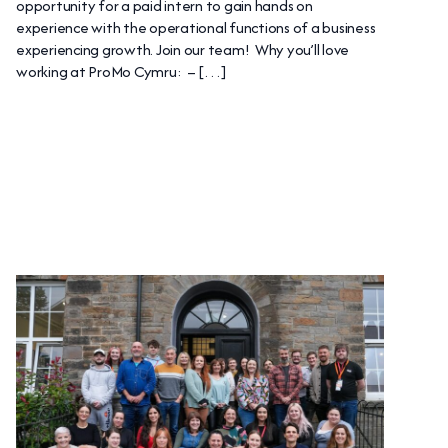
opportunity for a paid intern to gain hands on
experience with the operational functions of a business
experiencing growth. Join our team! Why you’ll love
working at ProMo Cymru: – […]