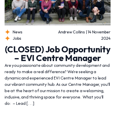
News
Andrew Collins | 14 November
Jobs
2024
(CLOSED) Job Opportunity
– EVI Centre Manager
Are you passionate about community development and
ready to make a real difference? We’re seeking a
dynamic and experienced EVI Centre Manager to lead
our vibrant community hub. As our Centre Manager, you’ll
be at the heart of our mission to create a welcoming,
inclusive, and thriving space for everyone. What you’ll
do: – Lead […]