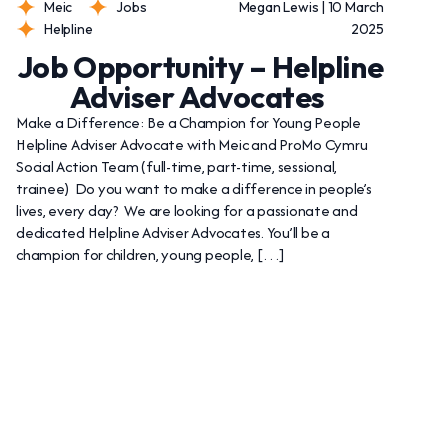
Meic
Jobs
Megan Lewis | 10 March
Helpline
2025
Job Opportunity – Helpline
Adviser Advocates
Make a Difference: Be a Champion for Young People
Helpline Adviser Advocate with Meic and ProMo Cymru
Social Action Team (full-time, part-time, sessional,
trainee) Do you want to make a difference in people’s
lives, every day? We are looking for a passionate and
dedicated Helpline Adviser Advocates. You’ll be a
champion for children, young people, […]