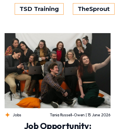
TSD Training
TheSprout
Jobs
Tania Russell-Owen | 15 June 2026
Job Opportunity: