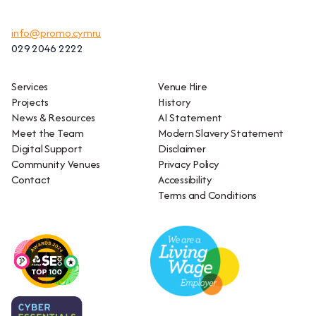
info@promo.cymru
029 2046 2222
Services
Venue Hire
Projects
History
News & Resources
AI Statement
Meet the Team
Modern Slavery Statement
Digital Support
Disclaimer
Community Venues
Privacy Policy
Contact
Accessibility
Terms and Conditions