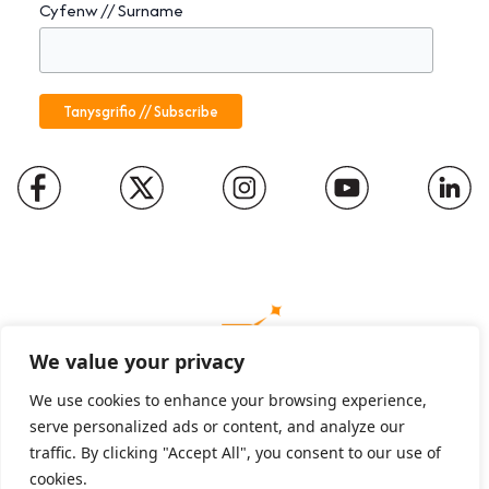
Cyfenw // Surname
We value your privacy
We use cookies to enhance your browsing experience,
serve personalized ads or content, and analyze our
Charity number: 1094652
traffic. By clicking "Accept All", you consent to our use of
Company number: 01816889
cookies.