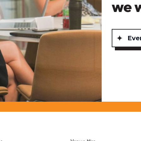
we 
Eve