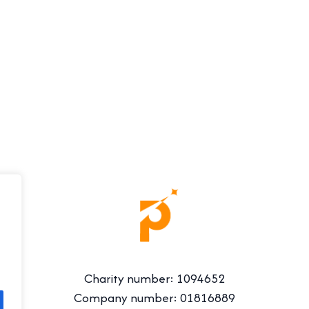
Charity number: 1094652
Company number: 01816889