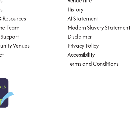
es
Venue Hire
ts
History
 Resources
AI Statement
the Team
Modern Slavery Statement
l Support
Disclaimer
nity Venues
Privacy Policy
ct
Accessibility
Terms and Conditions