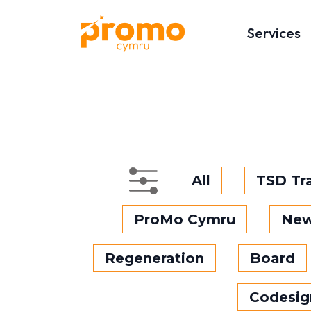
Services
All
TSD Tr
ProMo Cymru
Ne
Regeneration
Board
Codesig