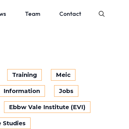
ws
Team
Contact
Training
Meic
Information
Jobs
Ebbw Vale Institute (EVI)
 Studies