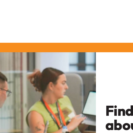
Find
abo