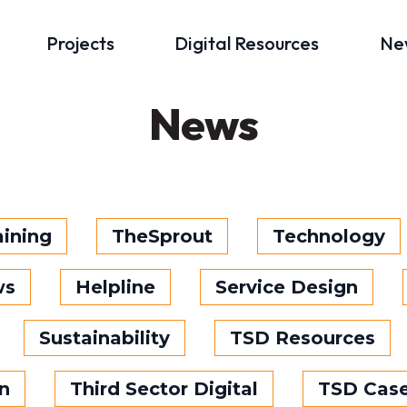
Projects
Digital Resources
Ne
News
aining
TheSprout
Technology
ws
Helpline
Service Design
Sustainability
TSD Resources
n
Third Sector Digital
TSD Case