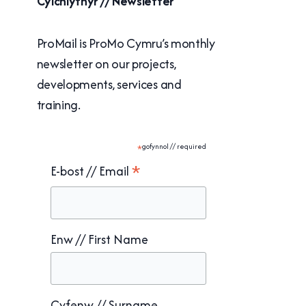
Cylchlythyr // Newsletter
ProMail is ProMo Cymru’s monthly
newsletter on our projects,
developments, services and
training.
*
gofynnol // required
*
E-bost // Email
Enw // First Name
Cyfenw // Surname