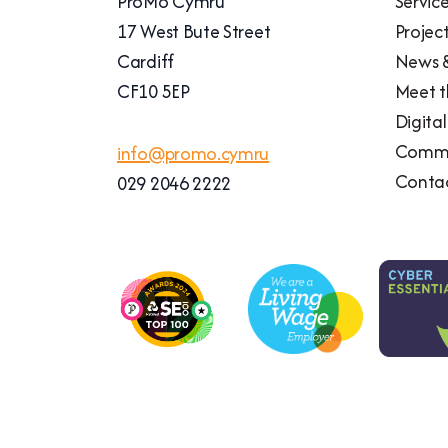
ProMo Cymru
Servic
17 West Bute Street
Projec
Cardiff
News &
CF10 5EP
Meet 
Digita
Commu
info@promo.cymru
Conta
029 2046 2222