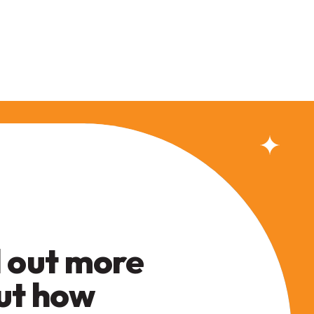
 out more
ut how