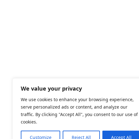
We value your privacy
We use cookies to enhance your browsing experience,
serve personalized ads or content, and analyze our
traffic. By clicking "Accept All", you consent to our use of
cookies.
Customize
Reject All
Accept All