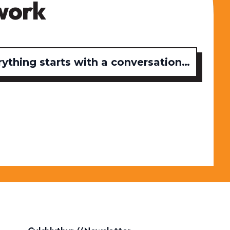
work
rything starts with a conversation…