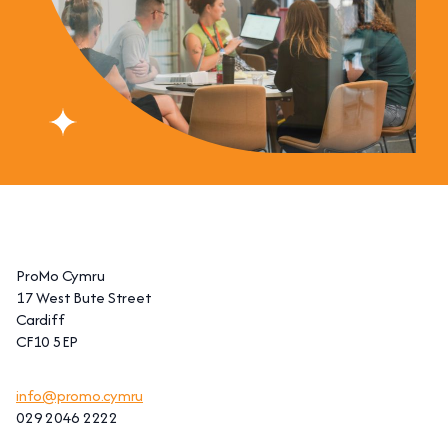
ProMo Cymru
17 West Bute Street
Cardiff
CF10 5EP
info@promo.cymru
029 2046 2222