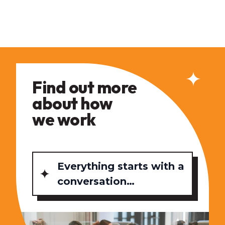
Find out more
about how
we work
Everything starts with a
conversation…