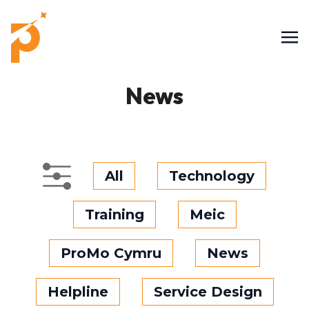
News
All
Technology
Training
Meic
ProMo Cymru
News
Helpline
Service Design