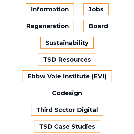
Information
Jobs
Regeneration
Board
Sustainability
TSD Resources
Ebbw Vale Institute (EVI)
Codesign
Third Sector Digital
TSD Case Studies