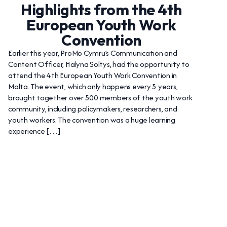
Highlights from the 4th
European Youth Work
Convention
Earlier this year, ProMo Cymru’s Communication and
Content Officer, Halyna Soltys, had the opportunity to
attend the 4th European Youth Work Convention in
Malta. The event, which only happens every 5 years,
brought together over 500 members of the youth work
community, including policymakers, researchers, and
youth workers. The convention was a huge learning
experience […]