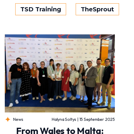
TSD Training
TheSprout
News
Halyna Soltys | 15 September 2025
From Wales to Malta: