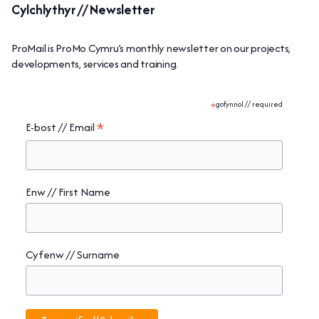
Cylchlythyr // Newsletter
ProMail is ProMo Cymru’s monthly newsletter on our projects,
developments, services and training.
*
gofynnol // required
*
E-bost // Email
Enw // First Name
Cyfenw // Surname