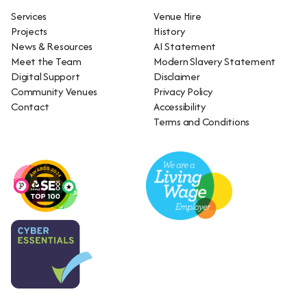
Services
Venue Hire
Projects
History
News & Resources
AI Statement
Meet the Team
Modern Slavery Statement
Digital Support
Disclaimer
Community Venues
Privacy Policy
Contact
Accessibility
Terms and Conditions