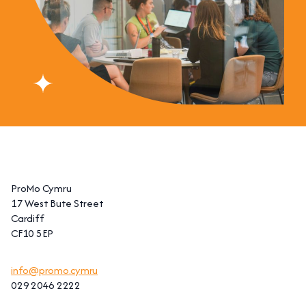
ProMo Cymru
17 West Bute Street
Cardiff
CF10 5EP
info@promo.cymru
029 2046 2222