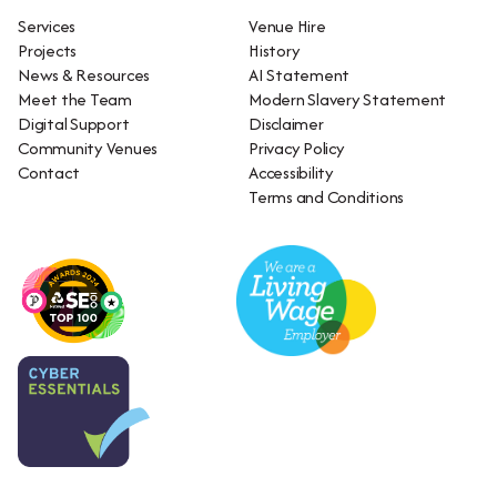
Services
Venue Hire
Projects
History
News & Resources
AI Statement
Meet the Team
Modern Slavery Statement
Digital Support
Disclaimer
Community Venues
Privacy Policy
Contact
Accessibility
Terms and Conditions