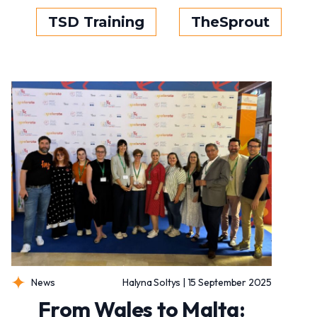
TSD Training
TheSprout
News
Halyna Soltys | 15 September 2025
From Wales to Malta: