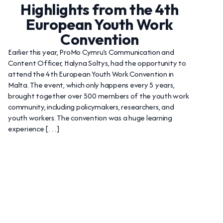
Highlights from the 4th
European Youth Work
Convention
Earlier this year, ProMo Cymru’s Communication and
Content Officer, Halyna Soltys, had the opportunity to
attend the 4th European Youth Work Convention in
Malta. The event, which only happens every 5 years,
brought together over 500 members of the youth work
community, including policymakers, researchers, and
youth workers. The convention was a huge learning
experience […]