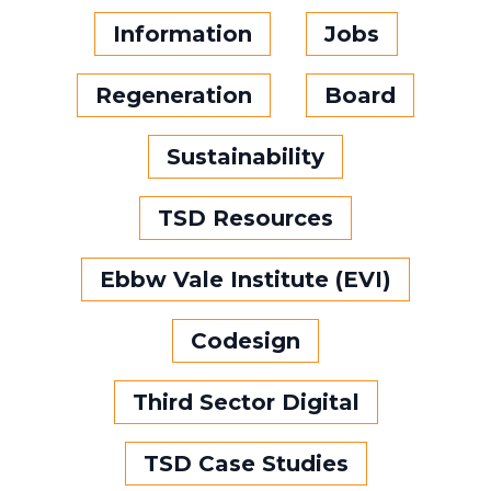
Information
Jobs
Regeneration
Board
Sustainability
TSD Resources
Ebbw Vale Institute (EVI)
Codesign
Third Sector Digital
TSD Case Studies