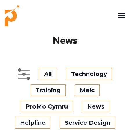
News
All
Technology
Training
Meic
ProMo Cymru
News
Helpline
Service Design