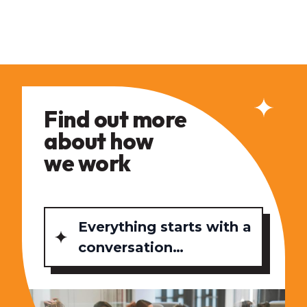
Find out more
about how
we work
Everything starts with a
conversation…