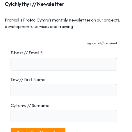
Cylchlythyr // Newsletter
ProMail is ProMo Cymru’s monthly newsletter on our projects,
developments, services and training.
*
gofynnol // required
*
E-bost // Email
Enw // First Name
Cyfenw // Surname