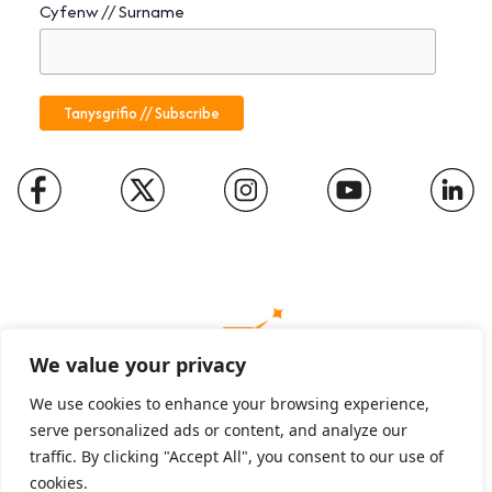
Cyfenw // Surname
We value your privacy
We use cookies to enhance your browsing experience,
serve personalized ads or content, and analyze our
Charity number: 1094652
traffic. By clicking "Accept All", you consent to our use of
Company number: 01816889
cookies.