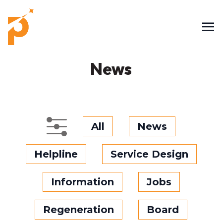
News
All
News
Helpline
Service Design
Information
Jobs
Regeneration
Board