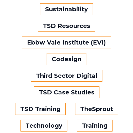
Sustainability
TSD Resources
Ebbw Vale Institute (EVI)
Codesign
Third Sector Digital
TSD Case Studies
TSD Training
TheSprout
Technology
Training