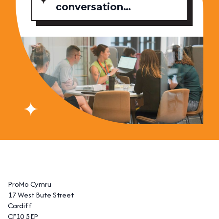
conversation…
ProMo Cymru
17 West Bute Street
Cardiff
CF10 5EP