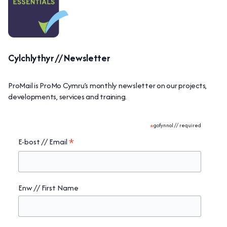
Cylchlythyr // Newsletter
ProMail is ProMo Cymru’s monthly newsletter on our projects,
developments, services and training.
*
gofynnol // required
*
E-bost // Email
Enw // First Name