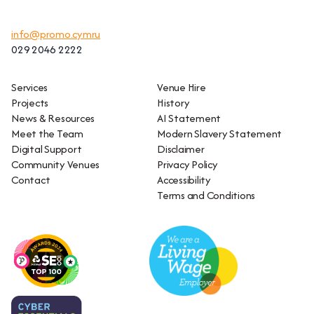
info@promo.cymru
029 2046 2222
Services
Venue Hire
Projects
History
News & Resources
AI Statement
Meet the Team
Modern Slavery Statement
Digital Support
Disclaimer
Community Venues
Privacy Policy
Contact
Accessibility
Terms and Conditions