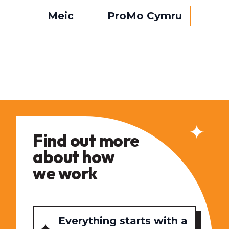
Meic
ProMo Cymru
Find out more
about how
we work
Everything starts with a