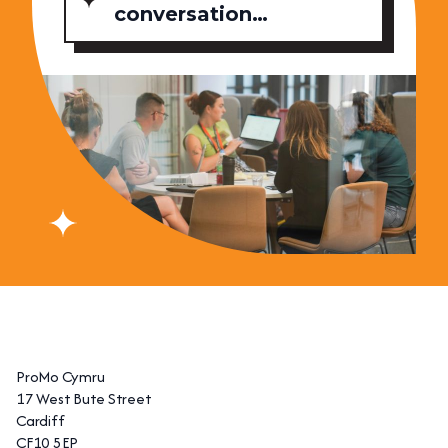
conversation…
ProMo Cymru
17 West Bute Street
Cardiff
CF10 5EP