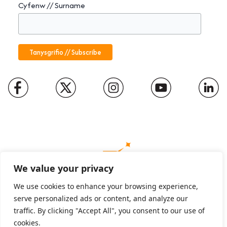
Cyfenw // Surname
We value your privacy
We use cookies to enhance your browsing experience,
serve personalized ads or content, and analyze our
Charity number: 1094652
traffic. By clicking "Accept All", you consent to our use of
Company number: 01816889
cookies.