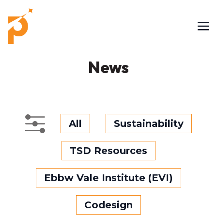
News
All
Sustainability
TSD Resources
Ebbw Vale Institute (EVI)
Codesign