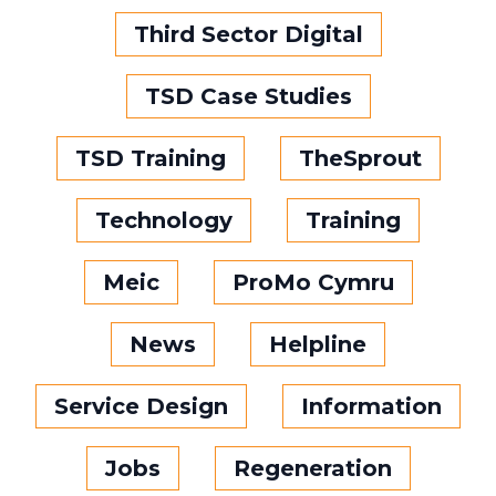
Third Sector Digital
TSD Case Studies
TSD Training
TheSprout
Technology
Training
Meic
ProMo Cymru
News
Helpline
Service Design
Information
Jobs
Regeneration