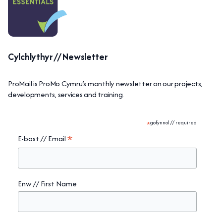
Cylchlythyr // Newsletter
ProMail is ProMo Cymru’s monthly newsletter on our projects,
developments, services and training.
*
gofynnol // required
*
E-bost // Email
Enw // First Name