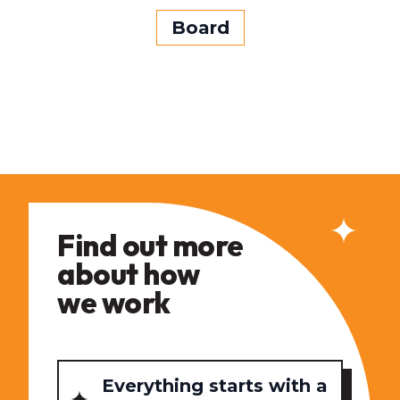
Board
Find out more
about how
we work
Everything starts with a