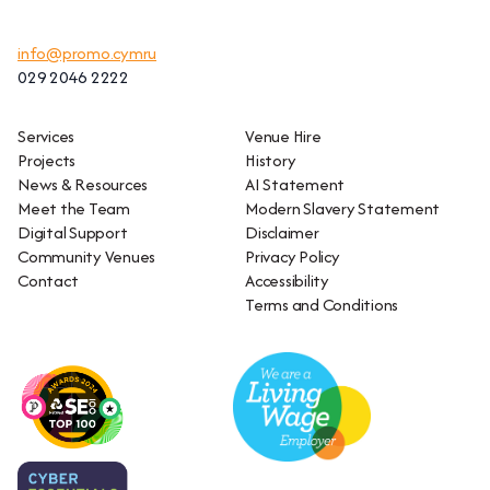
info@promo.cymru
029 2046 2222
Services
Venue Hire
Projects
History
News & Resources
AI Statement
Meet the Team
Modern Slavery Statement
Digital Support
Disclaimer
Community Venues
Privacy Policy
Contact
Accessibility
Terms and Conditions