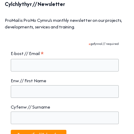
Cylchlythyr // Newsletter
ProMail is ProMo Cymru’s monthly newsletter on our projects,
developments, services and training.
*
gofynnol // required
*
E-bost // Email
Enw // First Name
Cyfenw // Surname