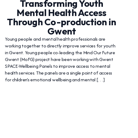
Transforming Youth
Mental Health Access
Through Co-production in
Gwent
Young people and mental health professionals are
working together to directly improve services for youth
in Gwent. Young people co-leading the Mind Our Future
Gwent (MoFG) project have been working with Gwent
SPACE-Wellbeing Panels to improve access to mental
health services. The panels are a single point of access
for children’s emotional wellbeing and mental […]