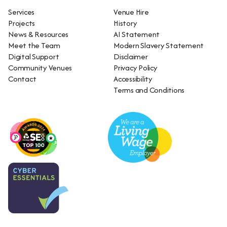
Services
Venue Hire
Projects
History
News & Resources
AI Statement
Meet the Team
Modern Slavery Statement
Digital Support
Disclaimer
Community Venues
Privacy Policy
Contact
Accessibility
Terms and Conditions