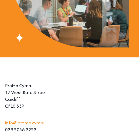
ProMo Cymru
17 West Bute Street
Cardiff
CF10 5EP
info@promo.cymru
029 2046 2222