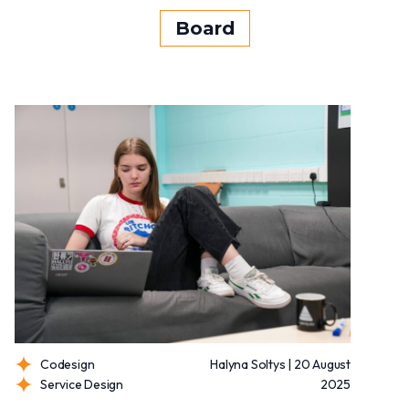
Board
Codesign
Halyna Soltys | 20 August
Service Design
2025