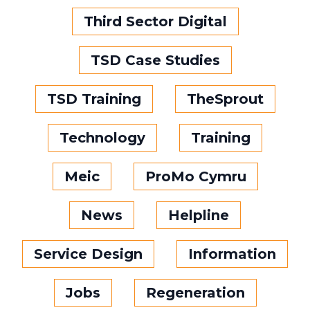
Third Sector Digital
TSD Case Studies
TSD Training
TheSprout
Technology
Training
Meic
ProMo Cymru
News
Helpline
Service Design
Information
Jobs
Regeneration