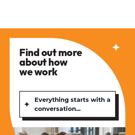
Find out more
about how
we work
Everything starts with a
conversation…