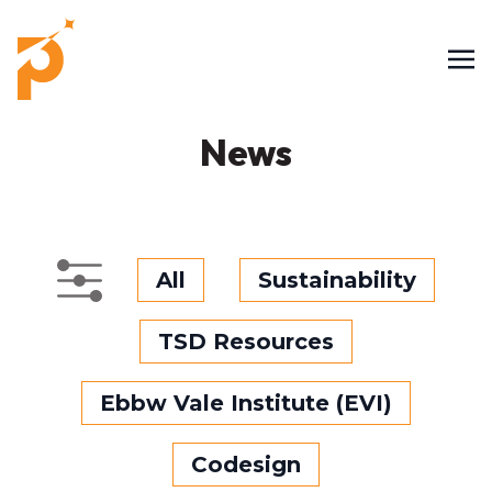
News
All
Sustainability
TSD Resources
Ebbw Vale Institute (EVI)
Codesign