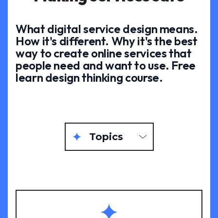
What digital service design means.
How it's different. Why it's the best
way to create online services that
people need and want to use. Free
learn design thinking course.
Topics