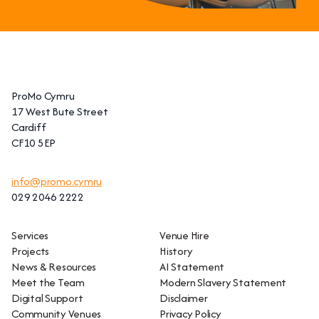
ProMo Cymru
17 West Bute Street
Cardiff
CF10 5EP
info@promo.cymru
029 2046 2222
Services
Venue Hire
Projects
History
News & Resources
AI Statement
Meet the Team
Modern Slavery Statement
Digital Support
Disclaimer
Community Venues
Privacy Policy