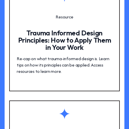
Resource
Trauma Informed Design
Principles: How to Apply Them
in Your Work
Re-cap on what trauma-informed design is. Learn
tips on how its principles can be applied. Access
resources to learn more.