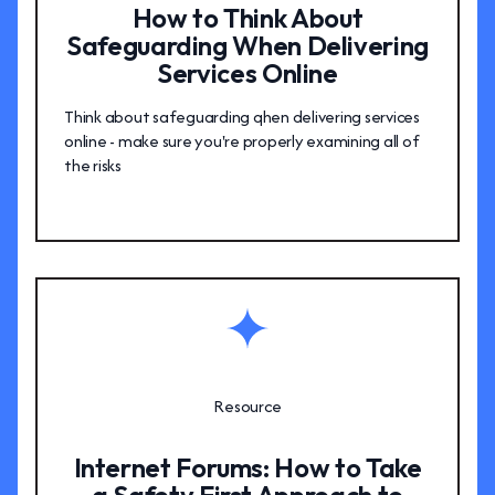
How to Think About
Safeguarding When Delivering
Services Online
Think about safeguarding qhen delivering services
online - make sure you're properly examining all of
the risks
Resource
Internet Forums: How to Take