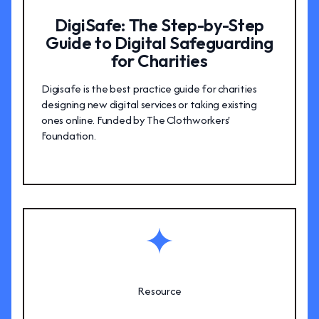
DigiSafe: The Step-by-Step
Guide to Digital Safeguarding
for Charities
Digisafe is the best practice guide for charities
designing new digital services or taking existing
ones online. Funded by The Clothworkers'
Foundation.
Resource