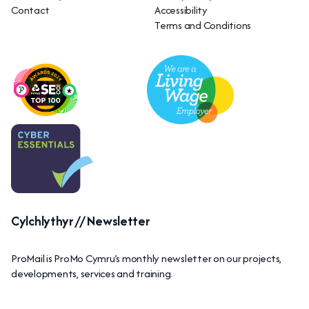
Contact
Accessibility
Terms and Conditions
Cylchlythyr // Newsletter
ProMail is ProMo Cymru’s monthly newsletter on our projects,
developments, services and training.