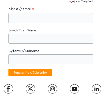
*
gofynnol // required
*
E-bost // Email
Enw // First Name
Cyfenw // Surname