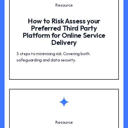
Resource
How to Risk Assess your
Preferred Third Party
Platform for Online Service
Delivery
5 steps to minimising risk. Covering both
safeguarding and data security.
Resource