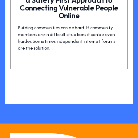
a Safety First Approach to
Connecting Vulnerable People
Online
Building communities can be hard. If community
members are in difficult situations it can be even
harder. Sometimes independent internet forums
are the solution.