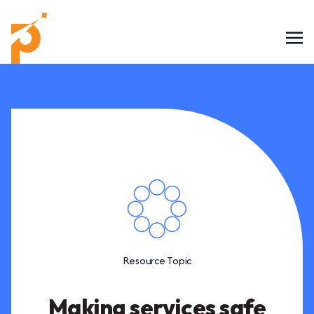
Resource Topic
Making services safe