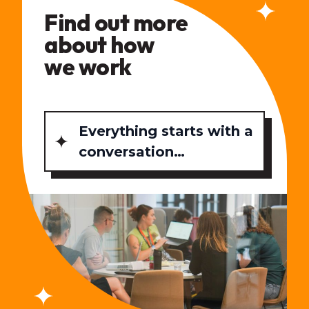
Find out more
about how
we work
Everything starts with a
conversation…